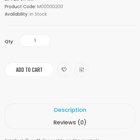
Product Code:
M00000200
Availability:
In Stock
Qty
ADD TO CART
Description
Reviews (0)