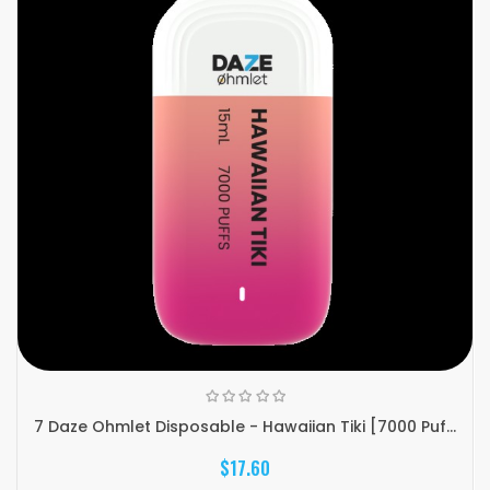
7 Daze Ohmlet Disposable - Hawaiian Tiki [7000 Puf...
$17.60