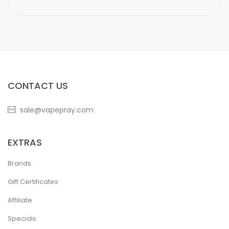
CONTACT US
sale@vapepray.com
EXTRAS
Brands
Gift Certificates
Affiliate
Specials