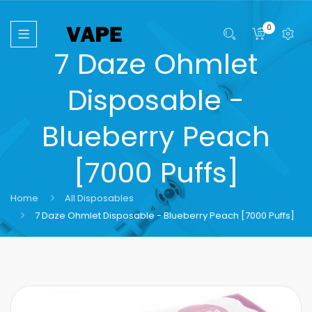
0
7 Daze Ohmlet
Disposable -
Blueberry Peach
[7000 Puffs]
Home
All Disposables
7 Daze Ohmlet Disposable - Blueberry Peach [7000 Puffs]