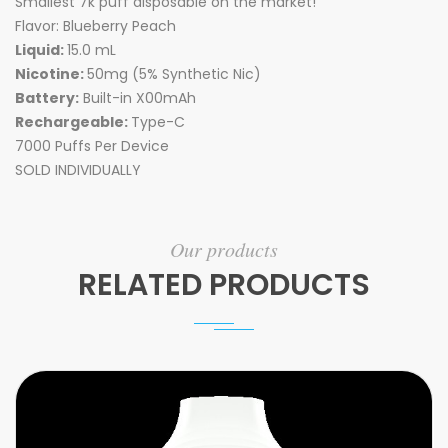
Smallest 7k puff disposable on the market!
Flavor: Blueberry Peach
Liquid:
15.0 mL
Nicotine:
50mg (5% Synthetic Nic)
Battery:
Built-in X00mAh
Rechargeable:
Type-C
7000 Puffs Per Device
SOLD INDIVIDUALLY
Our products
RELATED PRODUCTS