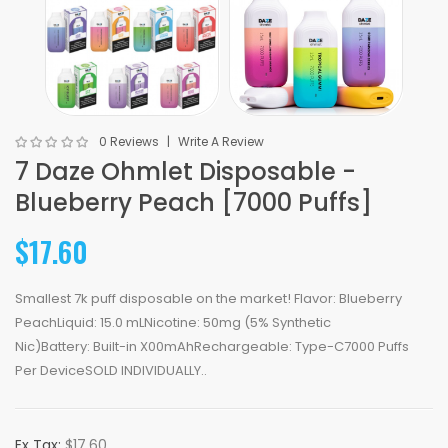
0 Reviews
Write A Review
7 Daze Ohmlet Disposable -
Blueberry Peach [7000 Puffs]
$17.60
Smallest 7k puff disposable on the market! Flavor: Blueberry
PeachLiquid: 15.0 mLNicotine: 50mg (5% Synthetic
Nic)Battery: Built-in X00mAhRechargeable: Type-C7000 Puffs
Per DeviceSOLD INDIVIDUALLY..
Ex Tax:
$17.60