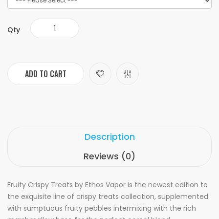
Qty
ADD TO CART
Description
Reviews (0)
Fruity Crispy Treats by Ethos Vapor is the newest edition to
the exquisite line of crispy treats collection, supplemented
with sumptuous fruity pebbles intermixing with the rich