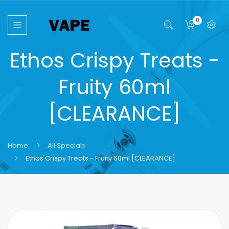
0
Ethos Crispy Treats -
Fruity 60ml
[CLEARANCE]
Home
All Specials
Ethos Crispy Treats - Fruity 60ml [CLEARANCE]