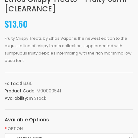
[CLEARANCE]
$13.60
Fruity Crispy Treats by Ethos Vapor is the newest edition to the
exquisite line of crispy treats collection, supplemented with
sumptuous fruity pebbles intermixing with the rich marshmallow
base for t..
Ex Tax:
$13.60
Product Code:
M00000541
Availability:
In Stock
Available Options
OPTION