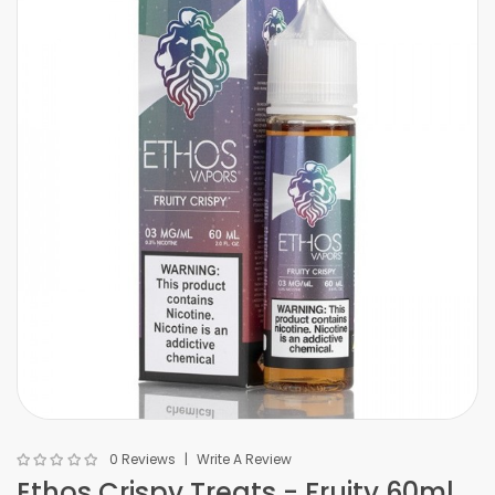
0 Reviews
Write A Review
Ethos Crispy Treats - Fruity 60ml