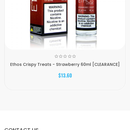
Ethos Crispy Treats - Strawberry 60ml [CLEARANCE]
$13.60
CONTACT US