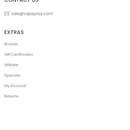
sale@vapepray.com
EXTRAS
Brands
Gift Certificates
Affiliate
Specials
My Account
Returns