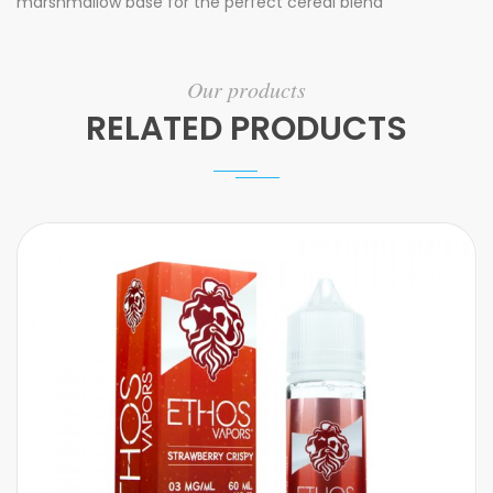
marshmallow base for the perfect cereal blend
Our products
RELATED PRODUCTS