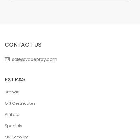
CONTACT US
sale@vapepray.com
EXTRAS
Brands
Gift Certificates
Affiliate
Specials
My Account