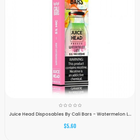
Juice Head Disposables By Cali Bars - Watermelon L...
$5.60