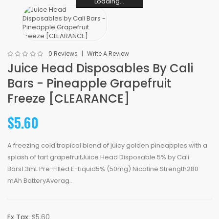
Loading...
Loading...
Loading...
Loading...
Loading...
Loading...
0 Reviews
Write A Review
Juice Head Disposables By Cali
Bars - Pineapple Grapefruit
Freeze [CLEARANCE]
$5.60
A freezing cold tropical blend of juicy golden pineapples with a
splash of tart grapefruitJuice Head Disposable 5% by Cali
Bars1.3mL Pre-Filled E-Liquid5% (50mg) Nicotine Strength280
mAh BatteryAverag..
Ex Tax:
$5.60