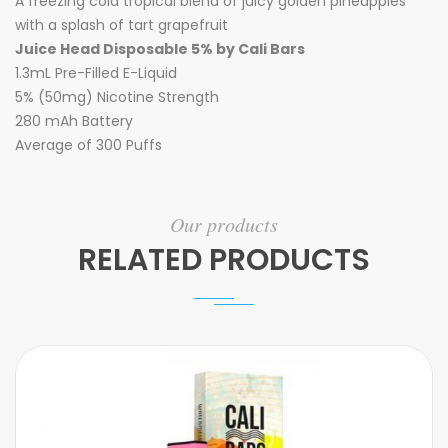
A freezing cold tropical blend of juicy golden pineapples
with a splash of tart grapefruit
Juice Head Disposable 5% by Cali Bars
1.3mL Pre-Filled E-Liquid
5% (50mg) Nicotine Strength
280 mAh Battery
Average of 300 Puffs
Our products
RELATED PRODUCTS