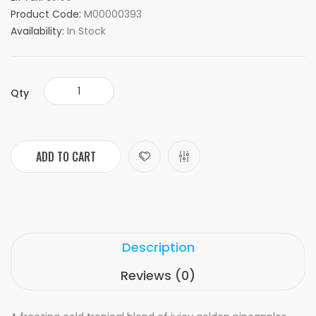
Product Code:
M00000393
Availability:
In Stock
Qty
ADD TO CART
Description
Reviews (0)