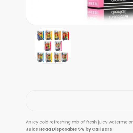
An icy cold refreshing mix of fresh juicy watermelon
Juice Head Disposable 5% by Cali Bars