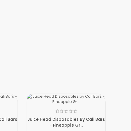
ali Bars
Juice Head Disposables By Cali Bars
- Pineapple Gr...