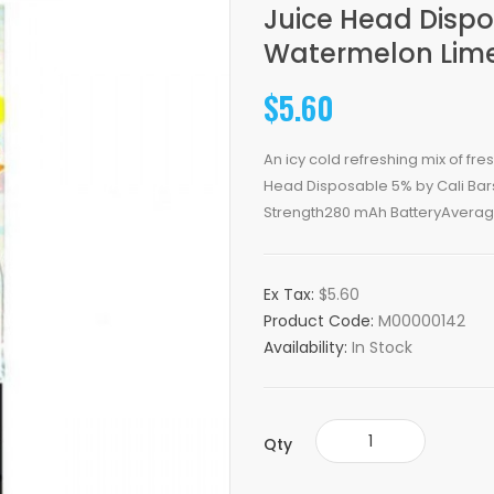
Juice Head Dispo
Watermelon Lime
$5.60
An icy cold refreshing mix of fr
Head Disposable 5% by Cali Bars
Strength280 mAh BatteryAverage
Ex Tax:
$5.60
Product Code:
M00000142
Availability:
In Stock
Qty