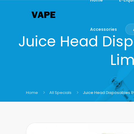
Accessories
Juice Head Disp
Lim
Home
All Specials
Juice Head Disposables B