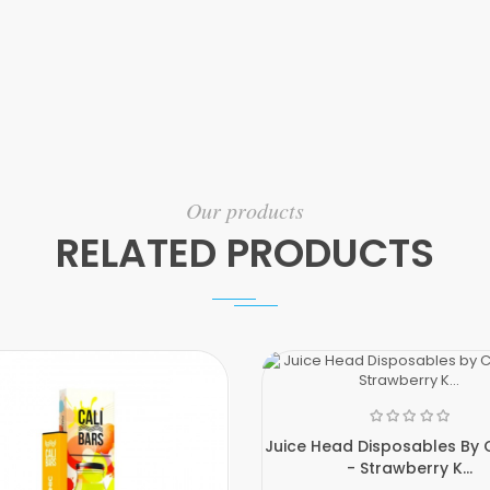
Our products
RELATED PRODUCTS
Juice Head Disposables By C
- Strawberry K...