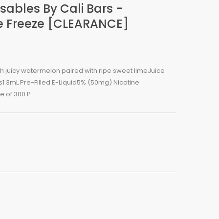
sables By Cali Bars -
 Freeze [CLEARANCE]
esh juicy watermelon paired with ripe sweet limeJuice
1.3mL Pre-Filled E-Liquid5% (50mg) Nicotine
 of 300 P..