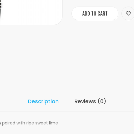
ADD TO CART
Description
Reviews (0)
 paired with ripe sweet lime