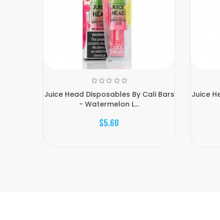
Juice Head Disposables By Cali Bars
Juice H
- Watermelon L...
$5.60