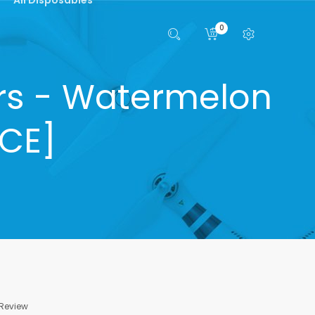
0
ars - Watermelon
NCE]
 Review