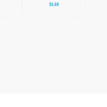
$5.60
Juice H