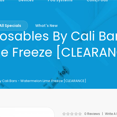
All Specials
What's New
osables By Cali B
e Freeze [CLEARA
y Cali Bars - Watermelon Lime Freeze [CLEARANCE]
0 Reviews
Write A