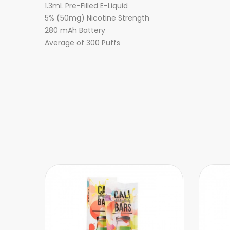
1.3mL Pre-Filled E-Liquid
5% (50mg) Nicotine Strength
280 mAh Battery
Average of 300 Puffs