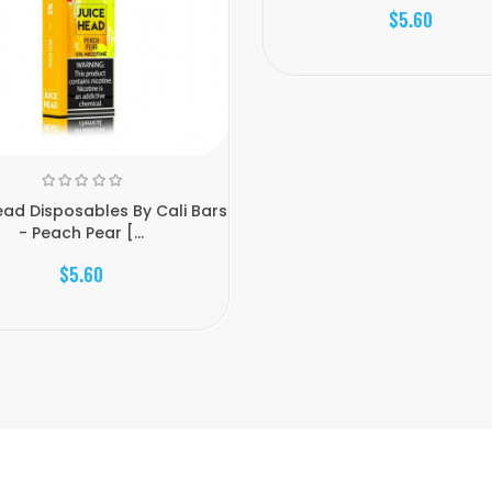
$5.60
ead Disposables By Cali Bars
- Peach Pear [...
$5.60