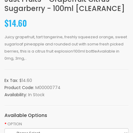
Sugarberry - 100ml [CLEARANCE]
$14.60
Juicy grapefruit, tart tangerine, freshly squeezed orange, sweet
sugarloaf pineapple and rounded out with some fresh picked
berries, this is a citrus fruit explosion!100ml bottleAvailable in
0mg, 3mg,..
Ex Tax:
$14.60
Product Code:
M00000774
Availability:
In Stock
Available Options
OPTION