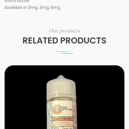
100ml bottle
Available in 0mg, 3mg, 6mg
Our products
RELATED PRODUCTS