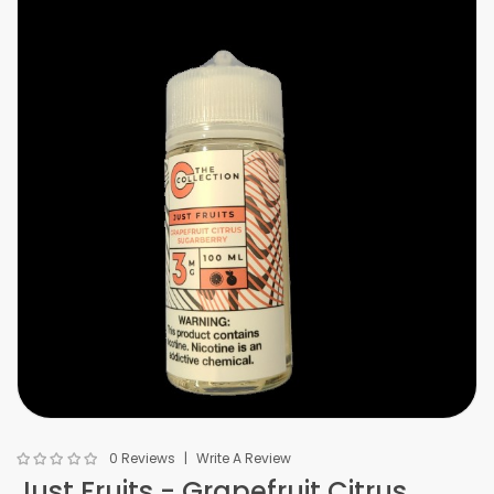
0 Reviews
Write A Review
Just Fruits - Grapefruit Citrus