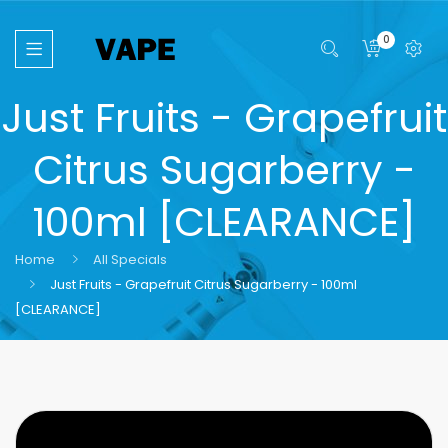
0
Just Fruits - Grapefruit
Citrus Sugarberry -
100ml [CLEARANCE]
Home
All Specials
Just Fruits - Grapefruit Citrus Sugarberry - 100ml
[CLEARANCE]