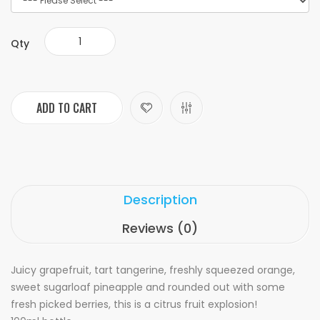
Qty
ADD TO CART
Description
Reviews (0)
Juicy grapefruit, tart tangerine, freshly squeezed orange,
sweet sugarloaf pineapple and rounded out with some
fresh picked berries, this is a citrus fruit explosion!