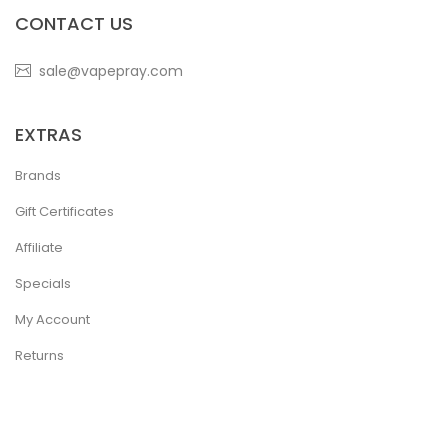
CONTACT US
sale@vapepray.com
EXTRAS
Brands
Gift Certificates
Affiliate
Specials
My Account
Returns