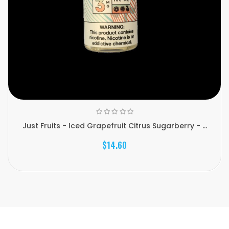
Just Fruits - Iced Grapefruit Citrus Sugarberry - ...
$14.60