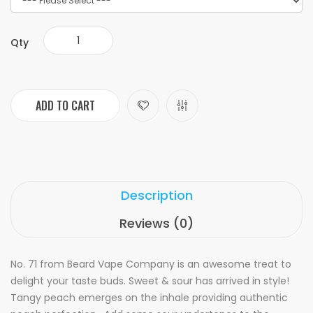
Qty
ADD TO CART
Description
Reviews (0)
No. 71 from Beard Vape Company is an awesome treat to
delight your taste buds. Sweet & sour has arrived in style!
Tangy peach emerges on the inhale providing authentic