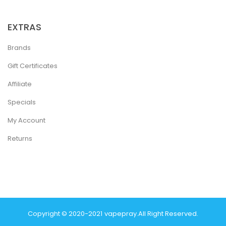
EXTRAS
Brands
Gift Certificates
Affiliate
Specials
My Account
Returns
Copyright © 2020-2021
Vapepray
.
All Right Reserved.
Casino Uk
78 Win
Best Casino Sites
Real Money Casino Uk
78win
Casino O