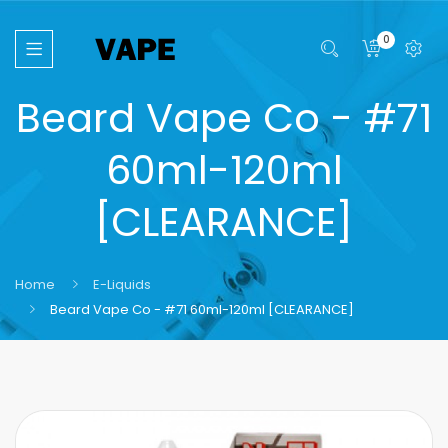
0
Beard Vape Co - #71
60ml-120ml
[CLEARANCE]
Home
E-Liquids
Beard Vape Co - #71 60ml-120ml [CLEARANCE]