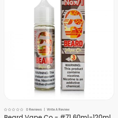
0 Reviews
Write A Review
Beard Vape Co - #71 60ml-120ml