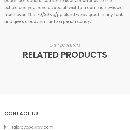
peach perfection. Add some sour undertones to the
exhale and you have a special twist to a common e-liquid
fruit flavor. This 70/30 vg/pg blend works great in any tank
and gives clouds similar to a peach candy.
Our products
RELATED PRODUCTS
CONTACT US
sale@vapepray.com