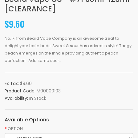
[CLEARANCE]
$9.60
No. 71 from Beard Vape Company is an awesome treat to
delight your taste buds. Sweet & sour has arrived in style! Tangy
peach emerges on the inhale providing authentic peach
perfection. Add some sour..
Ex Tax:
$9.60
Product Code:
M00000103
Availability:
In Stock
Available Options
OPTION