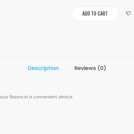
ADD TO CART
Description
Reviews (0)
ious flavors in a convenient device.