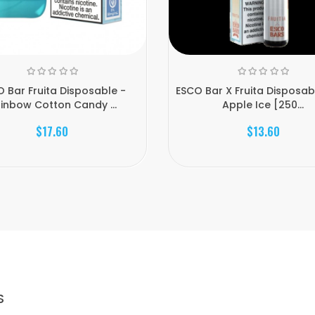
 Bar Fruita Disposable -
ESCO Bar X Fruita Disposabl
inbow Cotton Candy ...
Apple Ice [250...
$17.60
$13.60
S