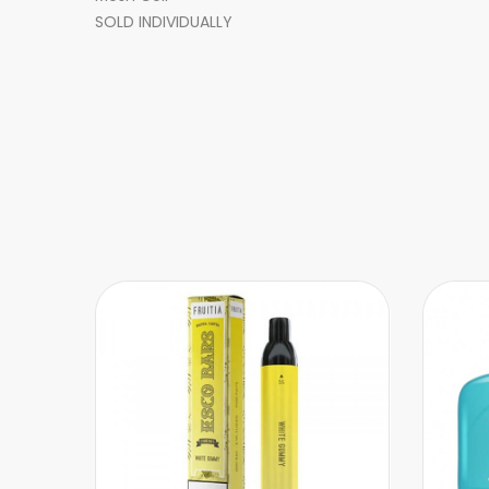
SOLD INDIVIDUALLY