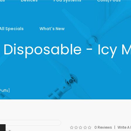
All Specials
What's New
 Disposable - Icy M
Puffs]
0 Reviews
Write A