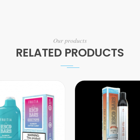
Our products
RELATED PRODUCTS