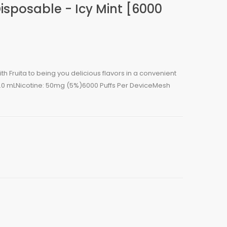
Disposable - Icy Mint [6000
h Fruita to being you delicious flavors in a convenient
5.0 mLNicotine: 50mg (5%)6000 Puffs Per DeviceMesh