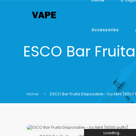
Accessories
ESCO Bar Fruita
Home
ESCO Bar Fruita Disposable - Icy Mint [6000 
Loading...
Loading...
Loading...
Loading...
Loading...
Loading...