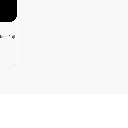
e - Fuji