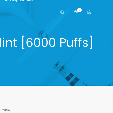
0
int [6000 Puffs]
 Review