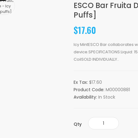
ESCO Bar Fruita 
Puffs]
$17.60
Icy MintESCO Bar collaborates wit
device.SPECIFICATIONS:Liquid: 1
CoilSOLD INDIVIDUALLY..
Ex Tax:
$17.60
Product Code:
M00000881
Availability:
In Stock
Qty