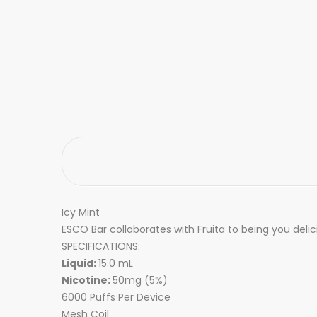
Icy Mint
ESCO Bar collaborates with Fruita to being you delic
SPECIFICATIONS:
Liquid:
15.0 mL
Nicotine:
50mg (5%)
6000 Puffs Per Device
Mesh Coil