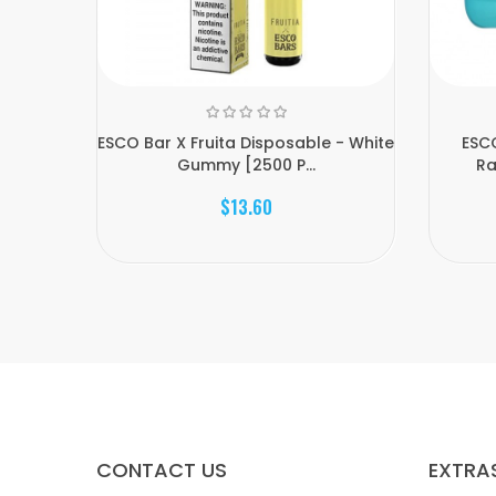
ESCO Bar X Fruita Disposable - White
ESCO
Gummy [2500 P...
Ra
$13.60
CONTACT US
EXTRA