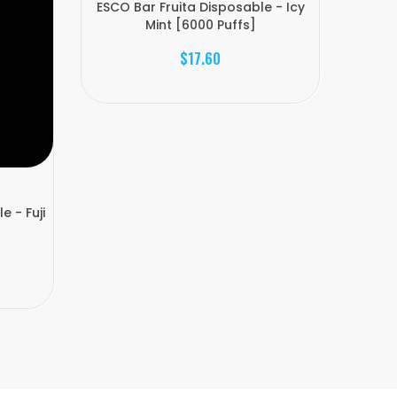
ESCO Bar Fruita Disposable - Icy
Mint [6000 Puffs]
$17.60
e - Fuji