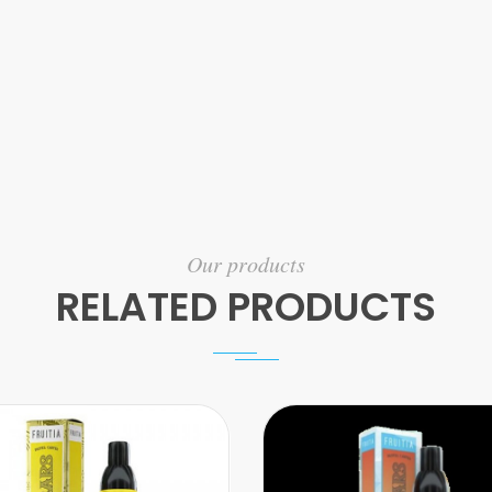
Our products
RELATED PRODUCTS