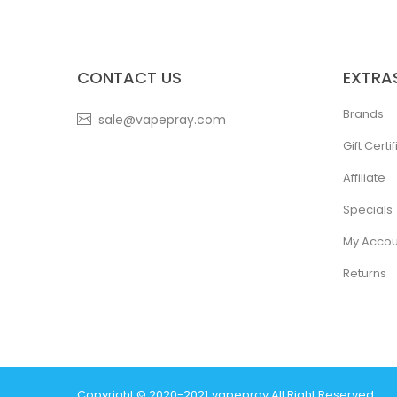
CONTACT US
EXTRA
Brands
sale@vapepray.com
Gift Certi
Affiliate
Specials
My Accou
Returns
Copyright © 2020-2021
Vapepray
.
All Right Reserved.