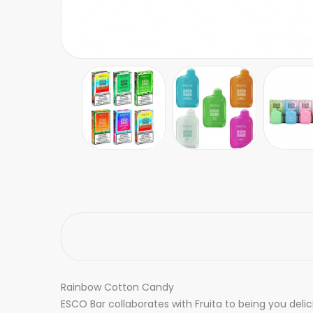
Rainbow Cotton Candy
ESCO Bar collaborates with Fruita to being you delic