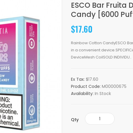
ESCO Bar Fruita 
Candy [6000 Puf
$17.60
Rainbow Cotton CandyESCO Bar co
in a convenient device.SPECIFIC
DeviceMesh CoilSOLD INDIVIDU..
Ex Tax:
$17.60
Product Code:
M00000675
Availability:
In Stock
Qty