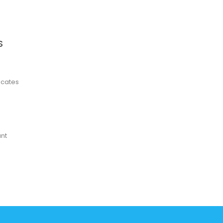
S
ficates
nt