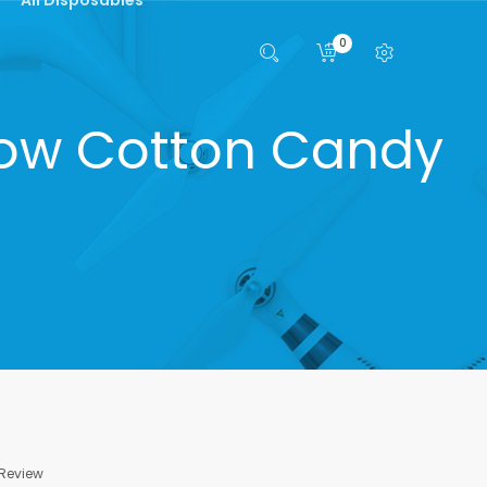
0
bow Cotton Candy
 Review