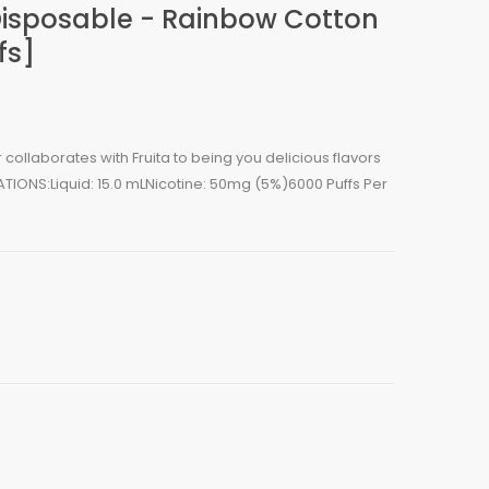
Disposable - Rainbow Cotton
fs]
llaborates with Fruita to being you delicious flavors
ATIONS:Liquid: 15.0 mLNicotine: 50mg (5%)6000 Puffs Per