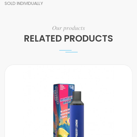
SOLD INDIVIDUALLY
Our products
RELATED PRODUCTS