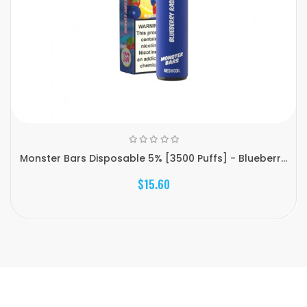
Monster Bars Disposable 5% [3500 Puffs] - Blueberr...
$15.60