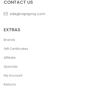
CONTACT US
sale@vapepray.com
EXTRAS
Brands
Gift Certificates
Affiliate
Specials
My Account
Returns