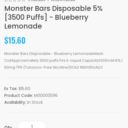
Monster Bars Disposable 5%
[3500 Puffs] - Blueberry
Lemonade
$15.60
Monster Bars Disposable - Blueberry LemonadeMesh
CoilApproximately 3500 puffs7mL E-Liquid Capacity1200mAh5% |
50mg TFN (Tobacco-Free Nicotine)SOLD INDIVIDUALLY..
Ex Tax:
$15.60
Product Code:
M00000596
Availability:
In Stock
Qty