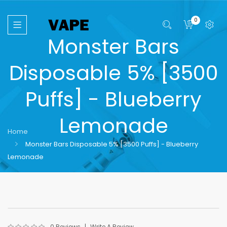
0
Monster Bars
Disposable 5% [3500
Puffs] - Blueberry
Lemonade
Home
Monster Bars Disposable 5% [3500 Puffs] - Blueberry
Lemonade
0 Reviews
Write A Review