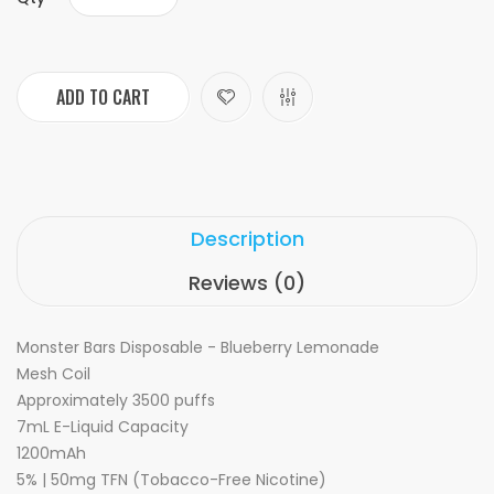
ADD TO CART
Description
Reviews (0)
Monster Bars Disposable - Blueberry Lemonade
Mesh Coil
Approximately 3500 puffs
7mL E-Liquid Capacity
1200mAh
5% | 50mg TFN (Tobacco-Free Nicotine)