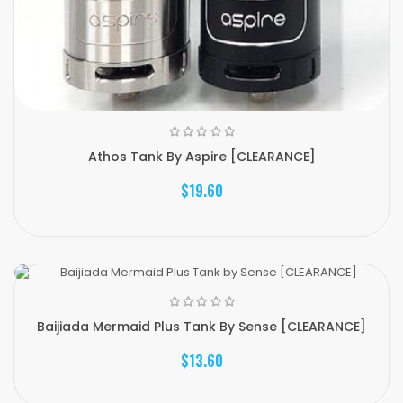
Athos Tank By Aspire [CLEARANCE]
$19.60
Baijiada Mermaid Plus Tank By Sense [CLEARANCE]
$13.60