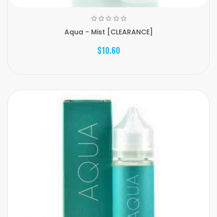
Aqua - Mist [CLEARANCE]
$10.60