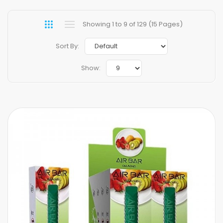
Showing 1 to 9 of 129 (15 Pages)
Sort By:
Show: