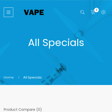
0
All Specials
Home
All Specials
Product Compare (0)