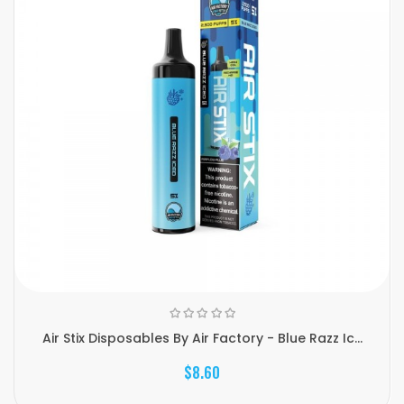
Air Stix Disposables By Air Factory - Blue Razz Ic...
$8.60