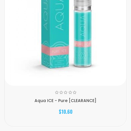
Aqua ICE - Pure [CLEARANCE]
$10.60