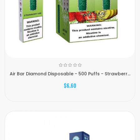
Air Bar Diamond Disposable - 500 Puffs - Strawberr...
$6.60