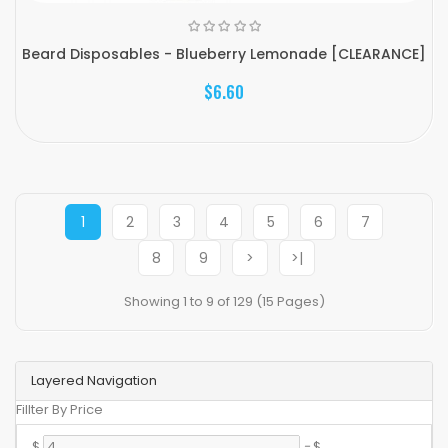
Beard Disposables - Blueberry Lemonade [CLEARANCE]
$6.60
1
2
3
4
5
6
7
8
9
>
>|
Showing 1 to 9 of 129 (15 Pages)
Layered Navigation
Fillter By Price
$
-
$