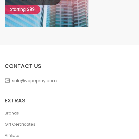
CONTACT US
sale@vapepray.com
EXTRAS
Brands
Gift Certificates
Affiliate