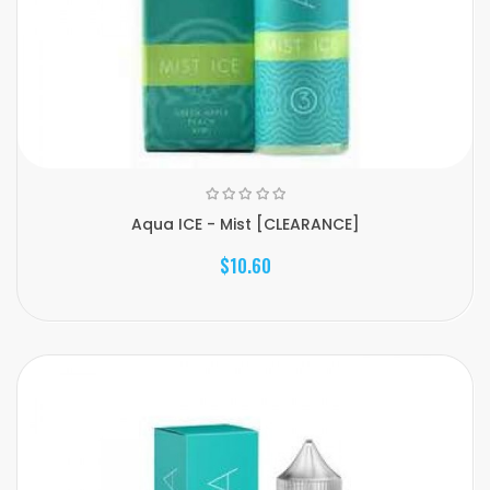
Aqua ICE - Mist [CLEARANCE]
$10.60