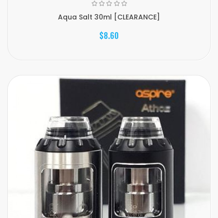
Aqua Salt 30ml [CLEARANCE]
$8.60