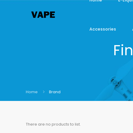
Accessories
Fi
Home
Brand
There are no products to list.