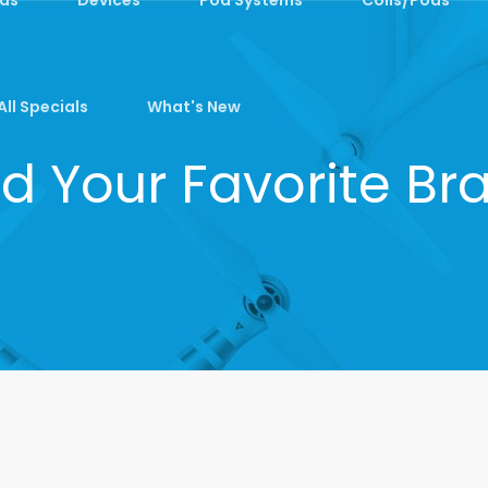
All Specials
What's New
nd Your Favorite Br