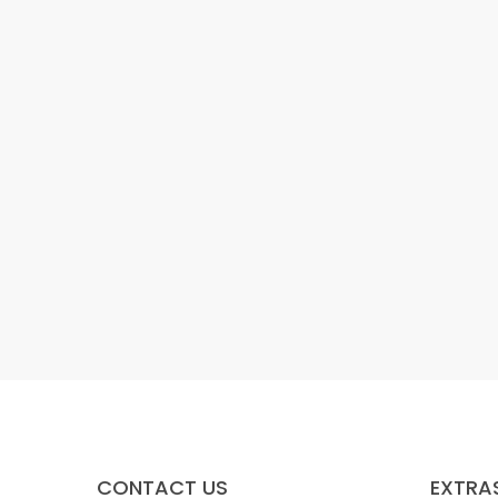
CONTACT US
EXTRA