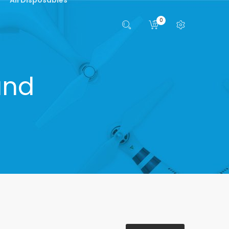
0
and