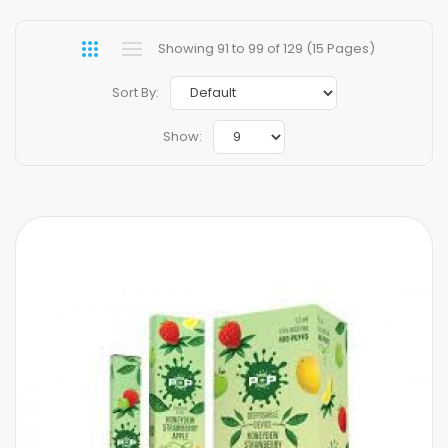
Showing 91 to 99 of 129 (15 Pages)
Sort By:
Show: