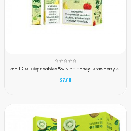
Pop 1.2 Ml Disposables 5% Nic - Honey Strawberry A...
$7.60