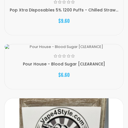
Pop Xtra Disposables 5% 1200 Puffs - Chilled Straw...
$9.60
Pour House - Blood Sugar [CLEARANCE]
$6.60