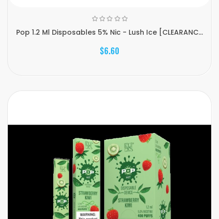
Pop 1.2 Ml Disposables 5% Nic - Lush Ice [CLEARANC...
$6.60