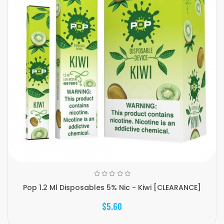
Pop 1.2 Ml Disposables 5% Nic - Kiwi [CLEARANCE]
$5.60