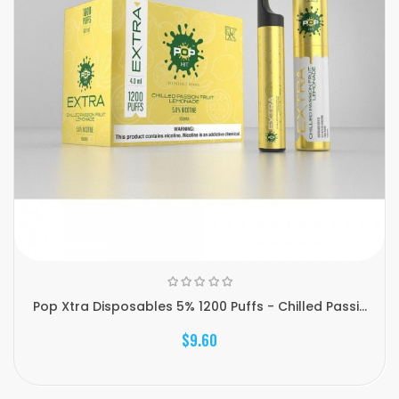
Pop Xtra Disposables 5% 1200 Puffs - Chilled Passi...
$9.60