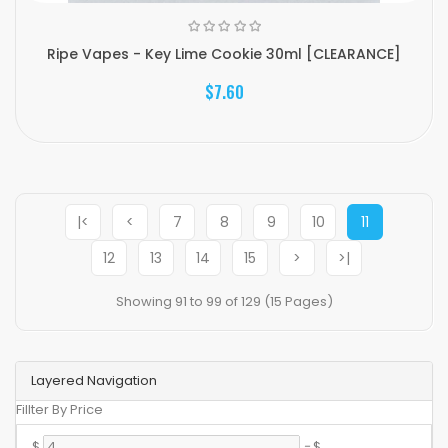
Ripe Vapes - Key Lime Cookie 30ml [CLEARANCE]
$7.60
|<
<
7
8
9
10
11
12
13
14
15
>
>|
Showing 91 to 99 of 129 (15 Pages)
Layered Navigation
Fillter By Price
$
-
$