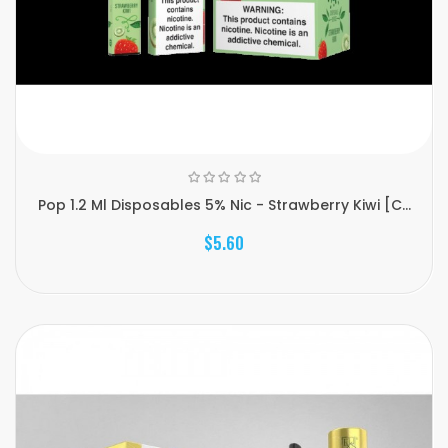
Pop 1.2 Ml Disposables 5% Nic - Strawberry Kiwi [C...
$5.60