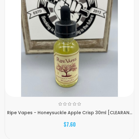
Ripe Vapes - Honeysuckle Apple Crisp 30ml [CLEARAN...
$7.60