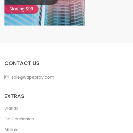
CONTACT US
sale@vapepray.com
EXTRAS
Brands
Gift Certificates
Affiliate