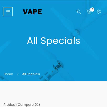
0
All Specials
Home
All Specials
Product Compare (0)