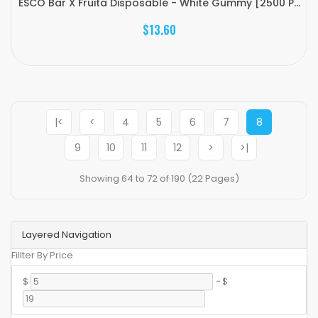
ESCO Bar X Fruita Disposable - White Gummy [2500 P...
$13.60
|<
<
4
5
6
7
8
9
10
11
12
>
>|
Showing 64 to 72 of 190 (22 Pages)
Layered Navigation
Fillter By Price
$
-
$