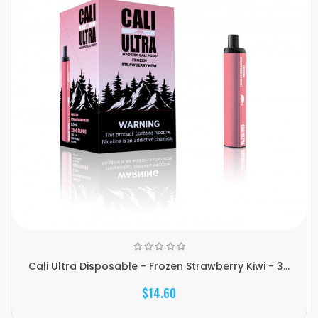
Cali Ultra Disposable - Frozen Strawberry Kiwi - 3...
$14.60