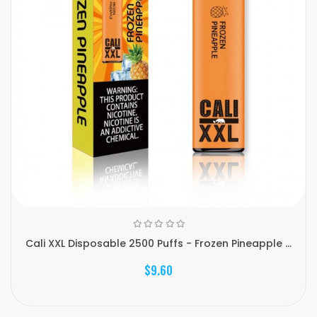
Cali XXL Disposable 2500 Puffs - Frozen Pineapple ...
$9.60