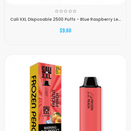
Cali XXL Disposable 2500 Puffs - Blue Raspberry Le...
$9.60