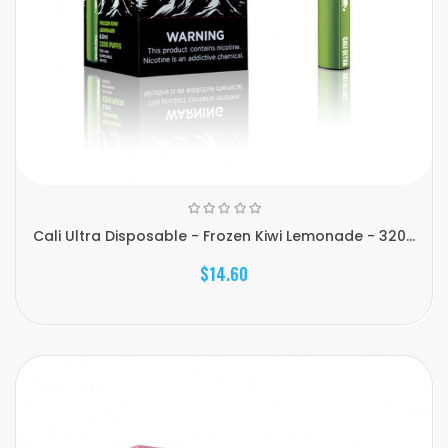
Cali Ultra Disposable - Frozen Kiwi Lemonade - 320...
$14.60