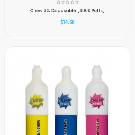
Chew 3% Disposable [4000 Puffs]
$14.60