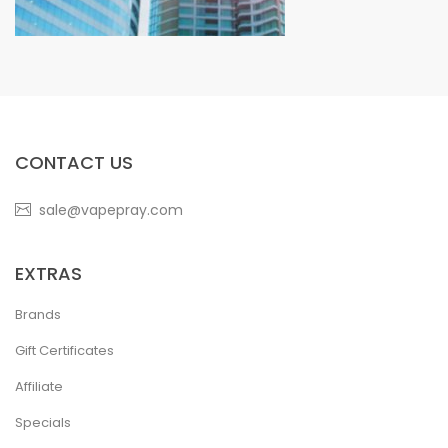
CONTACT US
sale@vapepray.com
EXTRAS
Brands
Gift Certificates
Affiliate
Specials