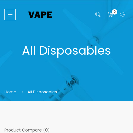
0
All Disposables
Home
All Disposables
Product Compare (0)