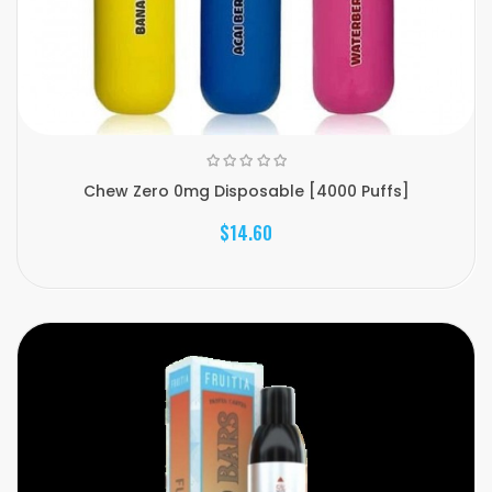
Chew Zero 0mg Disposable [4000 Puffs]
$14.60