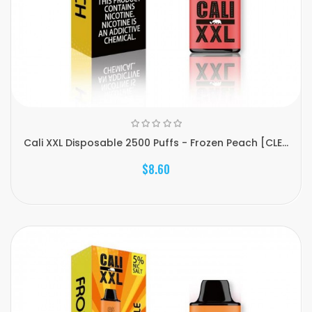
Cali XXL Disposable 2500 Puffs - Frozen Peach [CLE...
$8.60