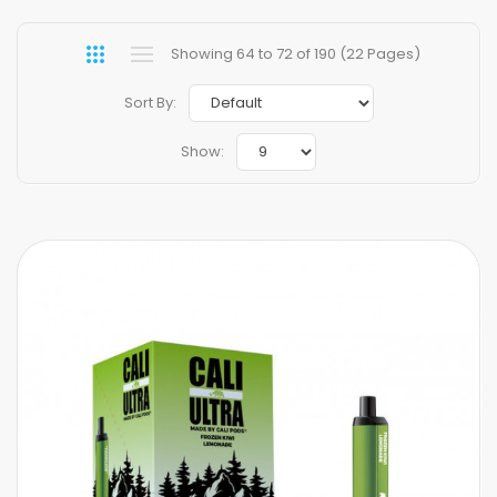
Showing 64 to 72 of 190 (22 Pages)
Sort By:
Show: