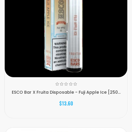
ESCO Bar X Fruita Disposable - Fuji Apple Ice [250...
$13.60