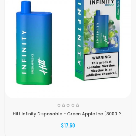
Hitt Infinity Disposable - Green Apple Ice [8000 P...
$17.60