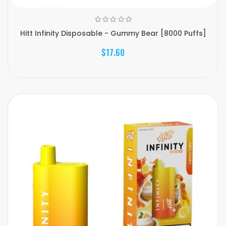
Hitt Infinity Disposable - Gummy Bear [8000 Puffs]
$17.60