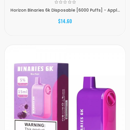
Horizon Binaries 6k Disposable [6000 Puffs] - Appl...
$14.60