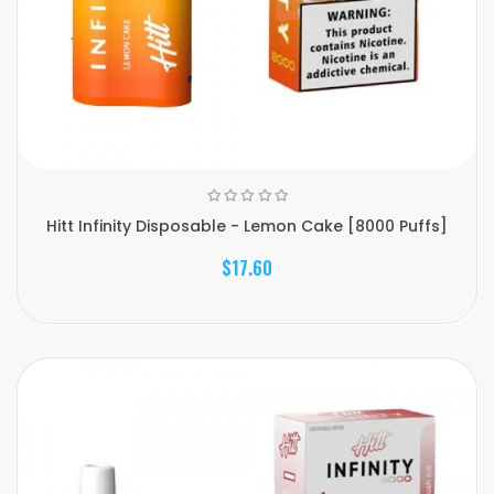
Hitt Infinity Disposable - Lemon Cake [8000 Puffs]
$17.60