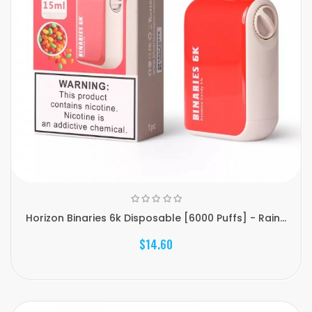
Horizon Binaries 6k Disposable [6000 Puffs] - Rain...
$14.60