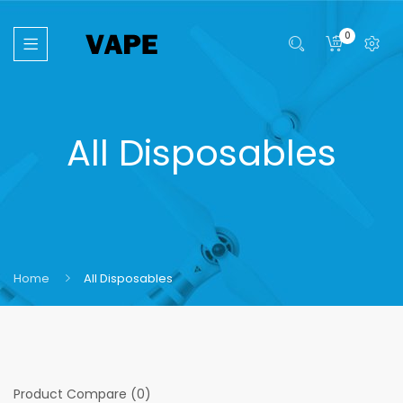
0
All Disposables
Home
All Disposables
Product Compare (0)