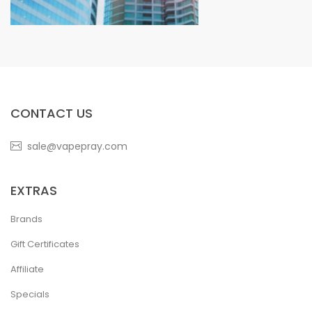
CONTACT US
sale@vapepray.com
EXTRAS
Brands
Gift Certificates
Affiliate
Specials