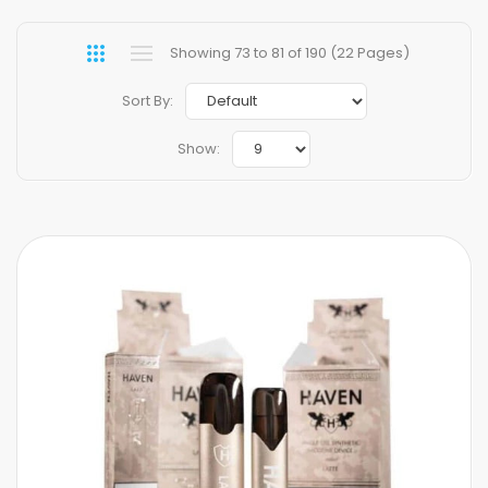
Showing 73 to 81 of 190 (22 Pages)
Sort By:
Show: