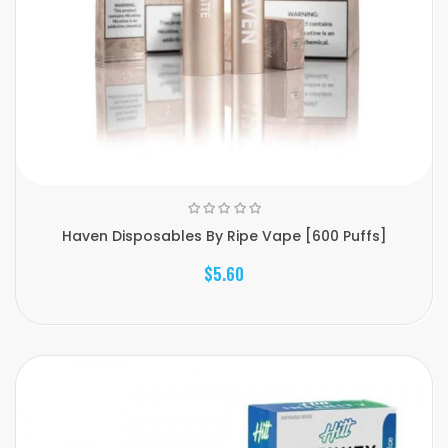
Haven Disposables By Ripe Vape [600 Puffs]
$5.60