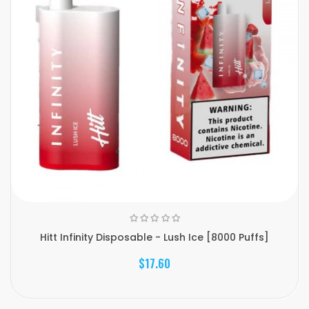
Hitt Infinity Disposable - Lush Ice [8000 Puffs]
$17.60