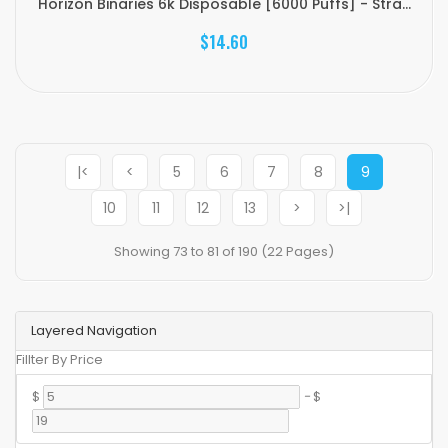
Horizon Binaries 6k Disposable [6000 Puffs] - Stra...
$14.60
|<
<
5
6
7
8
9
10
11
12
13
>
>|
Showing 73 to 81 of 190 (22 Pages)
Layered Navigation
Fillter By Price
$
-
$