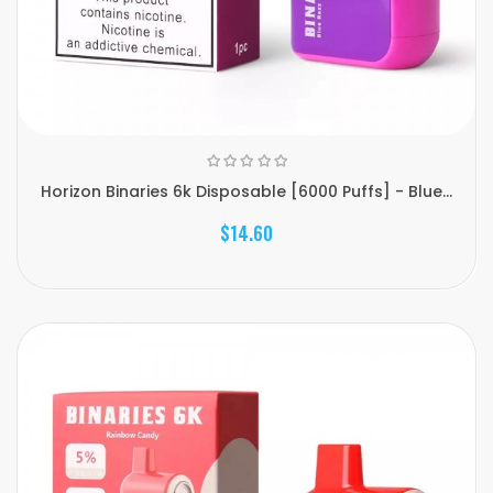
Horizon Binaries 6k Disposable [6000 Puffs] - Blue...
$14.60