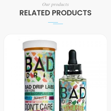
Our products
RELATED PRODUCTS