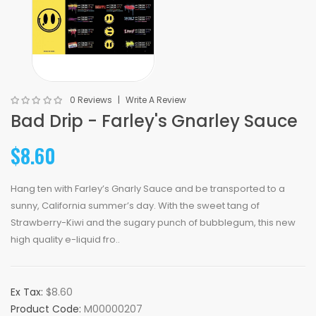
0 Reviews
Write A Review
Bad Drip - Farley's Gnarley Sauce
$8.60
Hang ten with Farley’s Gnarly Sauce and be transported to a
sunny, California summer’s day. With the sweet tang of
Strawberry-Kiwi and the sugary punch of bubblegum, this new
high quality e-liquid fro..
Ex Tax:
$8.60
Product Code:
M00000207