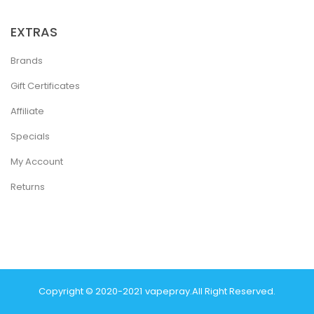
EXTRAS
Brands
Gift Certificates
Affiliate
Specials
My Account
Returns
Copyright © 2020-2021
Vapepray
.
All Right Reserved.
 Win
Best Casino Sites
Real Money Casino Uk
78win
Casino Online Uk
78 