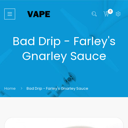
0
Bad Drip - Farley's
Gnarley Sauce
Home
Bad Drip - Farley's Gnarley Sauce