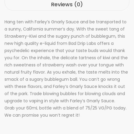
Reviews (0)
Hang ten with Farley’s Gnarly Sauce and be transported to
a sunny, California summer’s day. With the sweet tang of
Strawberry-Kiwi and the sugary punch of bubblegum, this
new high quality e-liquid from Bad Drip Labs offers a
psychedelic experience that your taste buds would thank
you for. On the inhale, the delicate tartness of kiwi and the
rich sweetness of strawberry wash over your tongue with
natural fruity flavor. As you exhale, the taste melts into the
smack of a sugary bubblegum ball. You can’t go wrong
with these flavors, and Farley’s Gnarly Sauce knocks it out
of the park. Trade blowing bubbles for blowing clouds and
upgrade to vaping in style with Farley’s Gnarly Sauce.
Grab your 60mL bottle with a blend of 75/25 VG/PG today.
We can promise you won’t regret it!