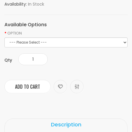
Availability:
In Stock
Available Options
OPTION
Qty
ADD TO CART
Description