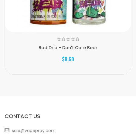
Bad Drip - Don't Care Bear
$8.60
CONTACT US
sale@vapepray.com