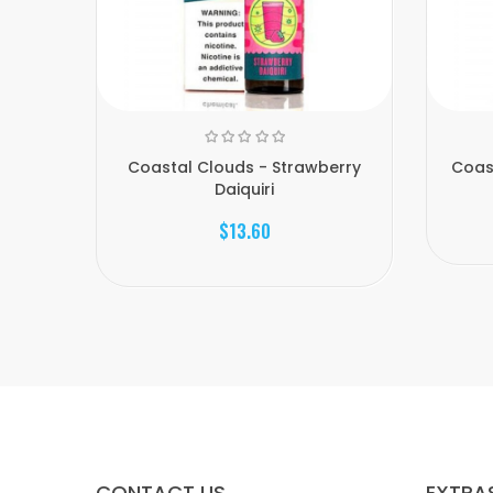
Coastal Clouds - Strawberry
Coas
Daiquiri
$13.60
CONTACT US
EXTRA