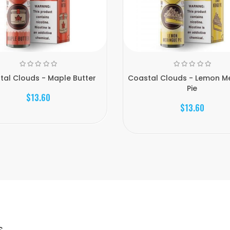
tal Clouds - Maple Butter
Coastal Clouds - Lemon M
Pie
$13.60
$13.60
S