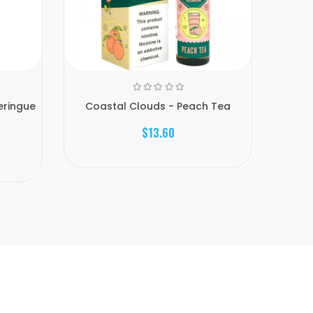
eringue
Coastal Clouds - Peach Tea
Coasta
$13.60