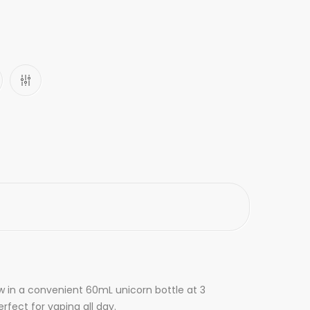
ow in a convenient 60mL unicorn bottle at 3
rfect for vaping all day.