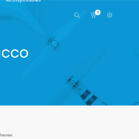
0
acco
 Review