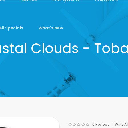
All Specials
What's New
stal Clouds - Tob
0 Reviews
Write A