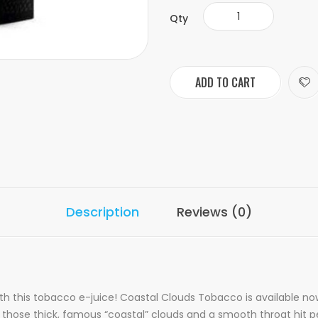
Qty
ADD TO CART
Description
Reviews (0)
ith this tobacco e-juice! Coastal Clouds Tobacco is available n
r those thick, famous “coastal” clouds and a smooth throat hit pe