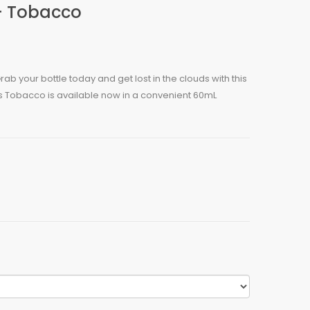
- Tobacco
ab your bottle today and get lost in the clouds with this
s Tobacco is available now in a convenient 60mL