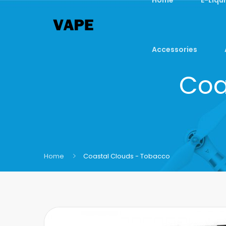
Accessories
Coa
Home
Coastal Clouds - Tobacco