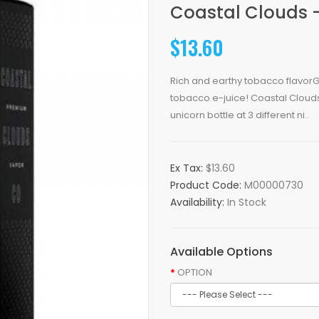
Coastal Clouds 
$13.60
Rich and earthy tobacco flavorGr
tobacco e-juice! Coastal Cloud
unicorn bottle at 3 different ni..
Ex Tax:
$13.60
Product Code:
M00000730
Availability:
In Stock
Available Options
OPTION