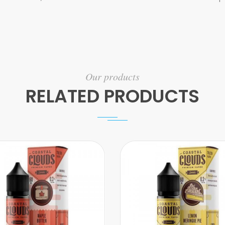
Our products
RELATED PRODUCTS