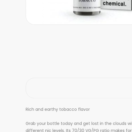
Rich and earthy tobacco flavor
Grab your bottle today and get lost in the clouds w
different nic levels. Its 70/30 VG/PG ratio makes fo