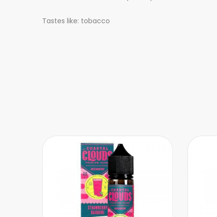
Tastes like: tobacco