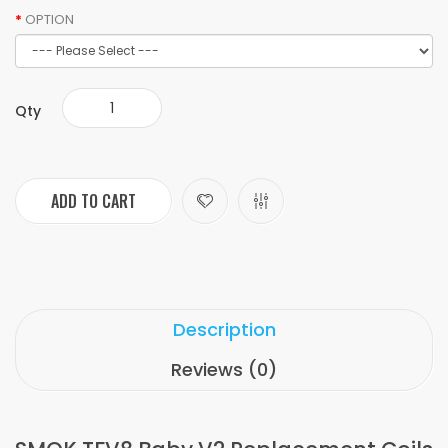
OPTION
Qty
ADD TO CART
Description
Reviews (0)