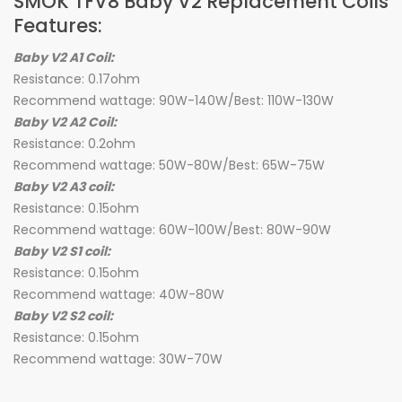
SMOK TFV8 Baby V2 Replacement Coils
Features:
Baby V2 A1 Coil:
Resistance: 0.17ohm
Recommend wattage: 90W-140W/Best: 110W-130W
Baby V2 A2 Coil:
Resistance: 0.2ohm
Recommend wattage: 50W-80W/Best: 65W-75W
Baby V2 A3 coil:
Resistance: 0.15ohm
Recommend wattage: 60W-100W/Best: 80W-90W
Baby V2 S1 coil:
Resistance: 0.15ohm
Recommend wattage: 40W-80W
Baby V2 S2 coil:
Resistance: 0.15ohm
Recommend wattage: 30W-70W