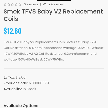
0 Reviews
Write A Review
Smok TFV8 Baby V2 Replacement
Coils
$12.60
SMOK TFV8 Baby V2 Replacement Coils Features: Baby V2 A1
Coil:Resistance: 0.17ohmRecommend wattage: 90W-140W/Best:
110W-130WBaby V2 A2 Coil:Resistance: 0.2ohmRecommend
wattage: 50W-80W/Best: 65W-75WBa..
Ex Tax:
$12.60
Product Code:
M00000078
Availability:
In Stock
Available Options