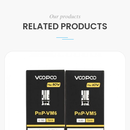
Our products
RELATED PRODUCTS