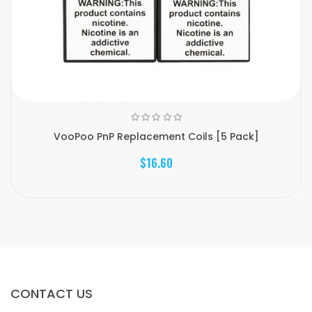
VooPoo PnP Replacement Coils [5 Pack]
$16.60
CONTACT US