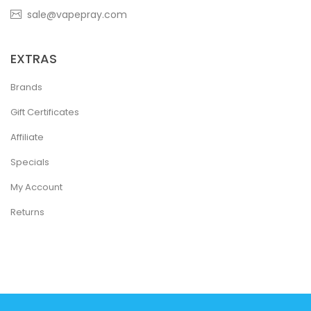
sale@vapepray.com
EXTRAS
Brands
Gift Certificates
Affiliate
Specials
My Account
Returns