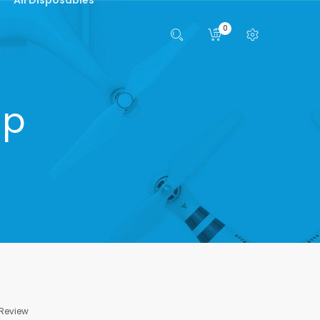
0
ip
 Review