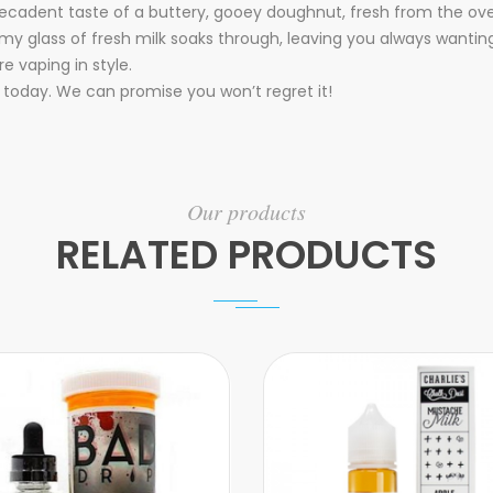
 decadent taste of a buttery, gooey doughnut, fresh from the o
eamy glass of fresh milk soaks through, leaving you always wanti
e vaping in style.
today. We can promise you won’t regret it!
Our products
RELATED PRODUCTS