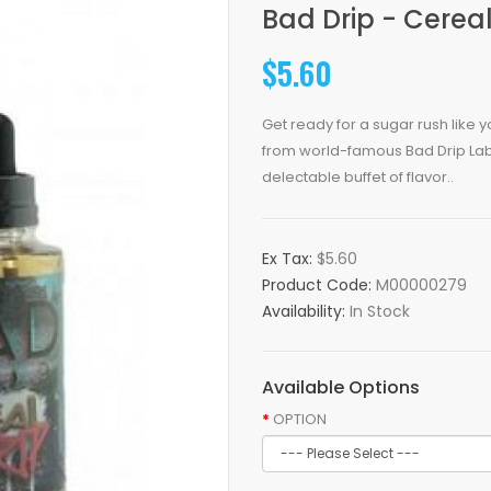
Bad Drip - Cereal
$5.60
Get ready for a sugar rush like y
from world-famous Bad Drip Labs 
delectable buffet of flavor..
Ex Tax:
$5.60
Product Code:
M00000279
Availability:
In Stock
Available Options
OPTION