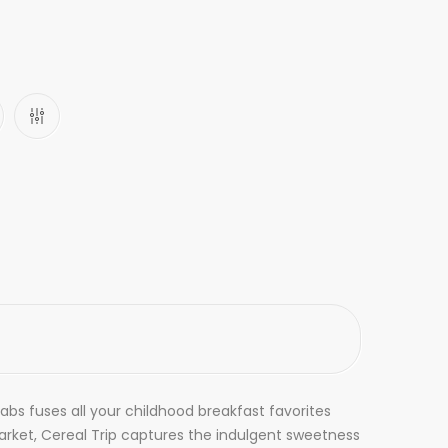
abs fuses all your childhood breakfast favorites
arket, Cereal Trip captures the indulgent sweetness