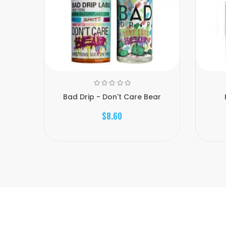
Bad Drip - Don't Care Bear
$8.60