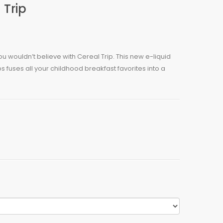
 Trip
ou wouldn’t believe with Cereal Trip. This new e-liquid
fuses all your childhood breakfast favorites into a