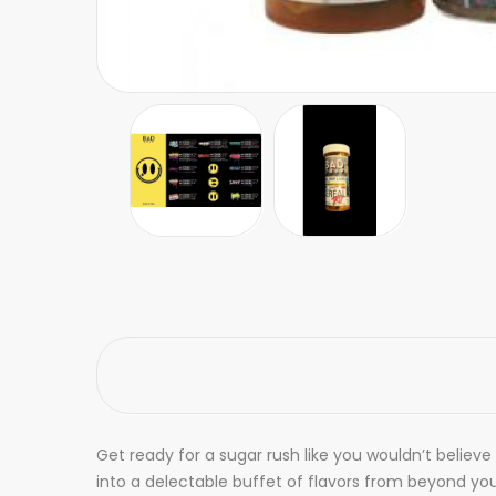
Get ready for a sugar rush like you wouldn’t believe
into a delectable buffet of flavors from beyond yo