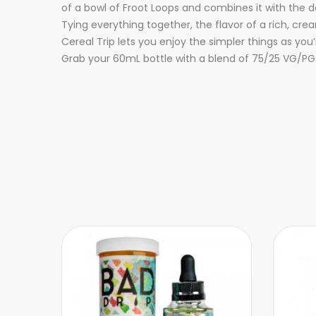
of a bowl of Froot Loops and combines it with the
Tying everything together, the flavor of a rich, cr
Cereal Trip lets you enjoy the simpler things as you’r
Grab your 60mL bottle with a blend of 75/25 VG/PG 