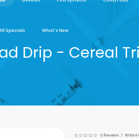
All Specials
What's New
ad Drip - Cereal Tr
0 Reviews
Write A