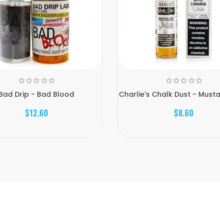
Bad Drip - Bad Blood
Charlie's Chalk Dust - Musta
$12.60
$8.60