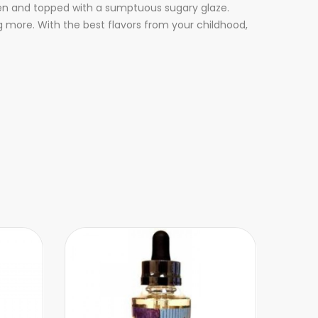
ven and topped with a sumptuous sugary glaze.
ng more. With the best flavors from your childhood,