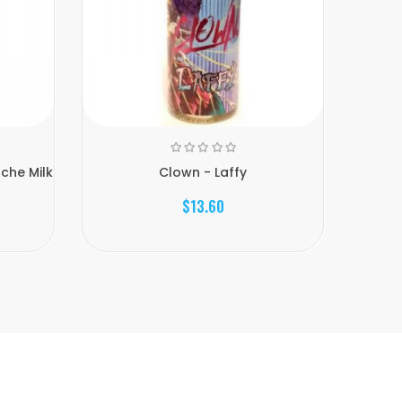
che Milk
Clown - Laffy
$13.60