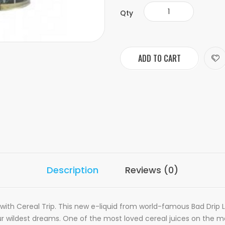
Qty
ADD TO CART
Description
Reviews (0)
 with Cereal Trip. This new e-liquid from world-famous Bad Drip L
ur wildest dreams. One of the most loved cereal juices on the m