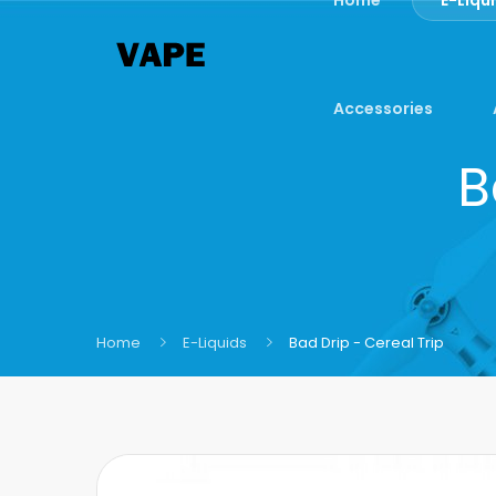
Accessories
B
Home
E-Liquids
Bad Drip - Cereal Trip