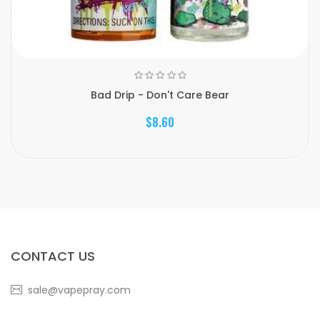
Bad Drip - Don't Care Bear
$8.60
CONTACT US
sale@vapepray.com