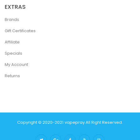
EXTRAS
Brands
Gift Certificates
Affiliate
Specials
My Account
Returns
Copyright © 2020-2021
Vapepray
.
All Right Reserved.
 Uk
78 Win
Best Casino Sites
Real Money Casino Uk
78win
Casino Online U