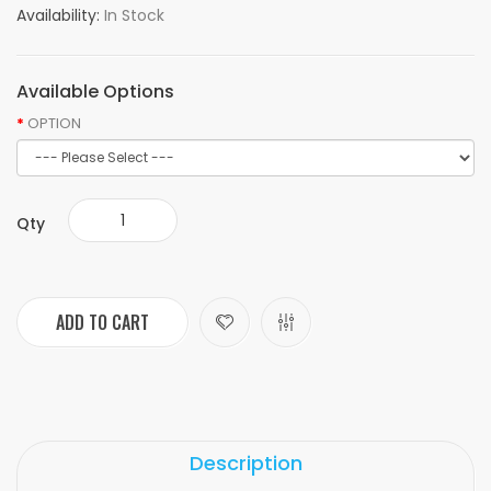
Availability:
In Stock
Available Options
OPTION
Qty
ADD TO CART
Description