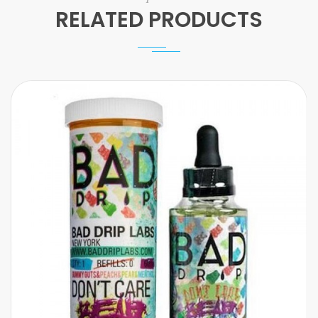
RELATED PRODUCTS