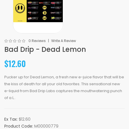
0 Reviews
Write A Review
Bad Drip - Dead Lemon
$12.60
Pucker up for Dead Lemon, a fresh new e-juice flavor that will be
the kiss of death for all your old favorites. This sensational new
e-liquid from Bad Drip Labs captures the mouthwatering punch
of a L..
Ex Tax:
$12.60
Product Code:
M00000779