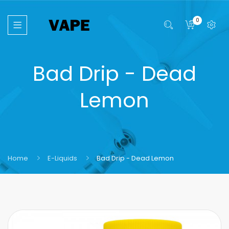
0
Bad Drip - Dead
Lemon
Home
E-Liquids
Bad Drip - Dead Lemon