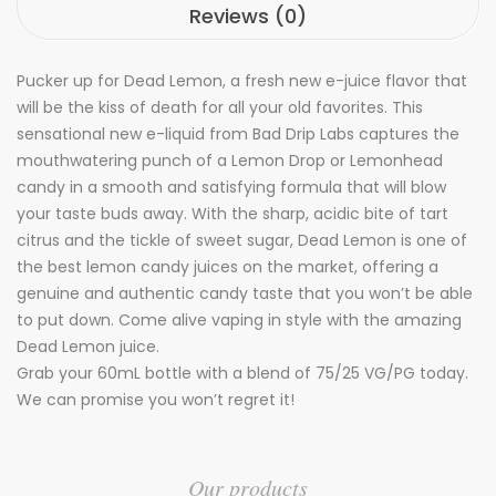
Reviews (0)
Pucker up for Dead Lemon, a fresh new e-juice flavor that
will be the kiss of death for all your old favorites. This
sensational new e-liquid from Bad Drip Labs captures the
mouthwatering punch of a Lemon Drop or Lemonhead
candy in a smooth and satisfying formula that will blow
your taste buds away. With the sharp, acidic bite of tart
citrus and the tickle of sweet sugar, Dead Lemon is one of
the best lemon candy juices on the market, offering a
genuine and authentic candy taste that you won’t be able
to put down. Come alive vaping in style with the amazing
Dead Lemon juice.
Grab your 60mL bottle with a blend of 75/25 VG/PG today.
We can promise you won’t regret it!
Our products