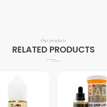
Our products
RELATED PRODUCTS