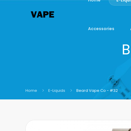
Accessories
B
Home
E-Liquids
Beard Vape Co - #32