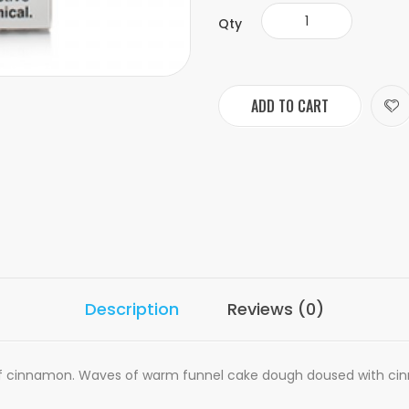
Qty
ADD TO CART
Description
Reviews (0)
of cinnamon. Waves of warm funnel cake dough doused with cinn