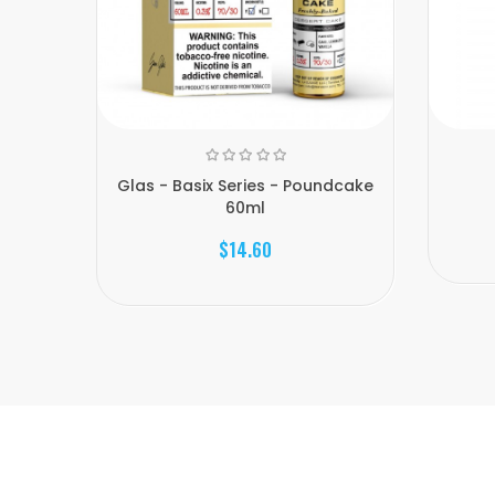
Glas - Basix Series - Poundcake
60ml
$14.60