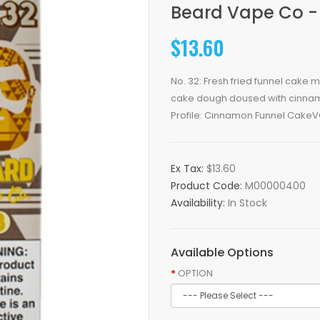
Beard Vape Co -
$13.60
No. 32: Fresh fried funnel cake
cake dough doused with cinnamon
Profile: Cinnamon Funnel CakeVG
Ex Tax:
$13.60
Product Code:
M00000400
Availability:
In Stock
Available Options
OPTION