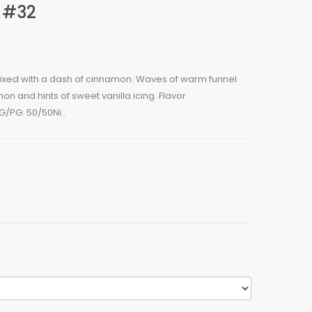
 #32
 mixed with a dash of cinnamon. Waves of warm funnel
 and hints of sweet vanilla icing. Flavor
/PG: 50/50Ni..