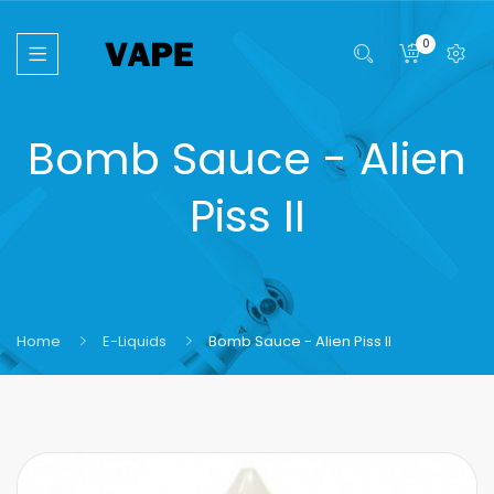
0
Bomb Sauce - Alien
Piss II
Home
E-Liquids
Bomb Sauce - Alien Piss II