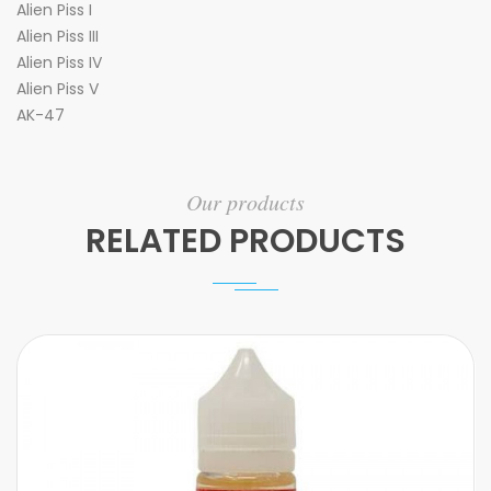
Alien Piss I
Alien Piss III
Alien Piss IV
Alien Piss V
AK-47
Our products
RELATED PRODUCTS