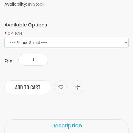
Availability:
In Stock
Available Options
OPTION
Qty
ADD TO CART
Description