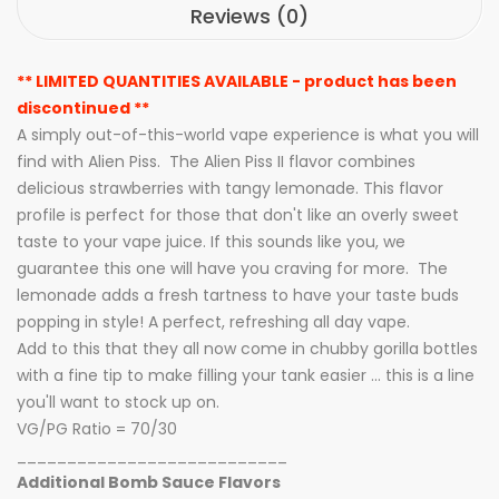
Reviews (0)
** LIMITED QUANTITIES AVAILABLE - product has been
discontinued **
A simply out-of-this-world vape experience is what you will
find with Alien Piss. The Alien Piss II flavor combines
delicious strawberries with tangy lemonade. This flavor
profile is perfect for those that don't like an overly sweet
taste to your vape juice. If this sounds like you, we
guarantee this one will have you craving for more. The
lemonade adds a fresh tartness to have your taste buds
popping in style! A perfect, refreshing all day vape.
Add to this that they all now come in chubby gorilla bottles
with a fine tip to make filling your tank easier ... this is a line
you'll want to stock up on.
VG/PG Ratio = 70/30
___________________________
Additional Bomb Sauce Flavors