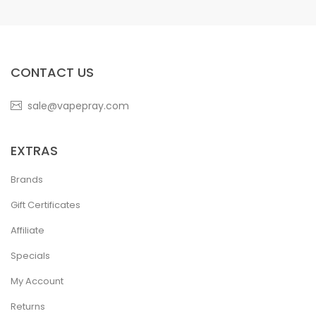
CONTACT US
sale@vapepray.com
EXTRAS
Brands
Gift Certificates
Affiliate
Specials
My Account
Returns