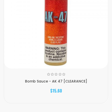
Bomb Sauce - AK 47 [CLEARANCE]
$15.60