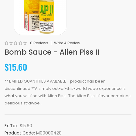
0 Reviews
Write A Review
Bomb Sauce - Alien Piss II
$15.60
** LIMITED QUANTITIES AVAILABLE - product has been
discontinued **A simply out-of-this-world vape experience is
what you will find with Alien Piss. The Alien Piss II flavor combines
delicious strawbe..
Ex Tax:
$15.60
Product Code:
M00000420