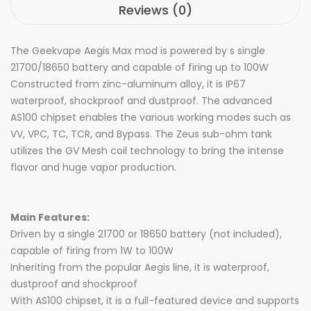
Reviews (0)
The Geekvape Aegis Max mod is powered by s single
21700/18650 battery and capable of firing up to 100W
Constructed from zinc-aluminum alloy, it is IP67
waterproof, shockproof and dustproof. The advanced
AS100 chipset enables the various working modes such as
VV, VPC, TC, TCR, and Bypass. The Zeus sub-ohm tank
utilizes the GV Mesh coil technology to bring the intense
flavor and huge vapor production.
Main Features:
Driven by a single 21700 or 18650 battery (not included),
capable of firing from 1W to 100W
Inheriting from the popular Aegis line, it is waterproof,
dustproof and shockproof
With AS100 chipset, it is a full-featured device and supports