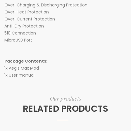
Over-Charging & Discharging Protection
Over-Heat Protection
Over-Current Protection
Anti-Dry Protection
510 Connection
MicroUSB Port
Package Contents:
1x Aegis Max Mod
1x User manual
Our products
RELATED PRODUCTS