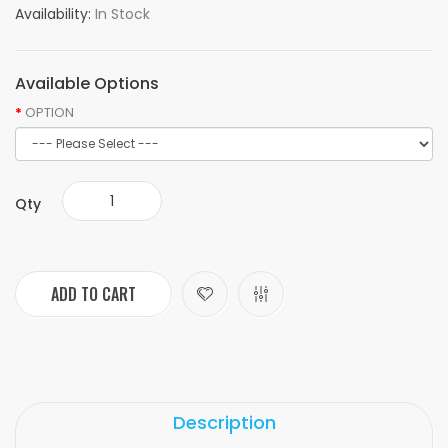
Availability:
In Stock
Available Options
OPTION
Qty
ADD TO CART
Description