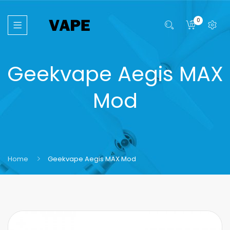
0
Geekvape Aegis MAX
Mod
Home
Geekvape Aegis MAX Mod