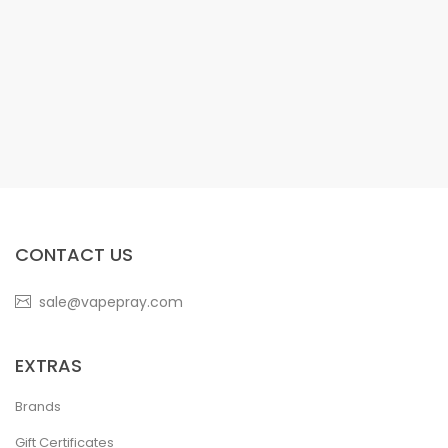
CONTACT US
sale@vapepray.com
EXTRAS
Brands
Gift Certificates