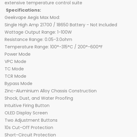
extensive temperature control suite
Specifications:
Geekvape Aegis Max Mod:
Single High Amp 21700 / 18650 Battery - Not Included
Wattage Output Range: 1-100W
Resistance Range: 0.05-3.0ohm
Temperature Range: 100°-315°C / 200°-600°F
Power Mode
VPC Mode
TC Mode
TCR Mode
Bypass Mode
Zinc-Aluminium Alloy Chassis Construction
Shock, Dust, and Water Proofing
Intuitive Firing Button
OLED Display Screen
Two Adjustment Buttons
10s Cut-Off Protection
Short-Circuit Protection