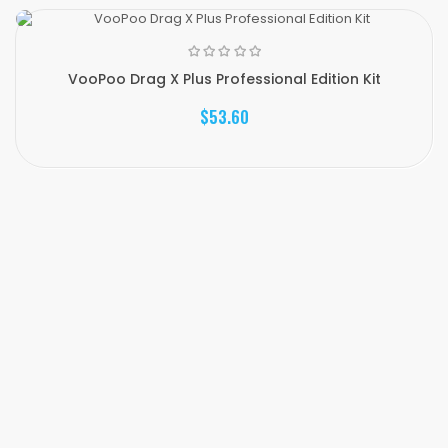
VooPoo Drag X Plus Professional Edition Kit
$53.60