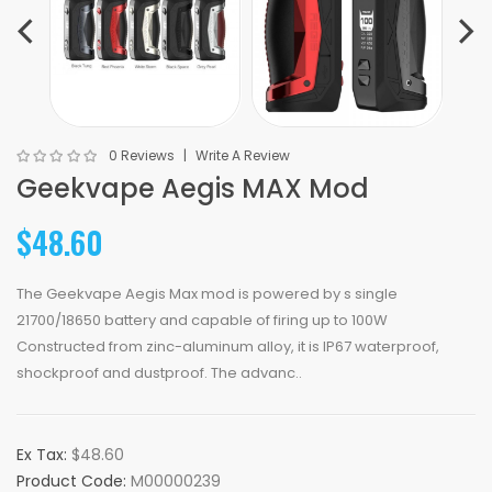
0 Reviews
Write A Review
Geekvape Aegis MAX Mod
$48.60
The Geekvape Aegis Max mod is powered by s single
21700/18650 battery and capable of firing up to 100W
Constructed from zinc-aluminum alloy, it is IP67 waterproof,
shockproof and dustproof. The advanc..
Ex Tax:
$48.60
Product Code:
M00000239