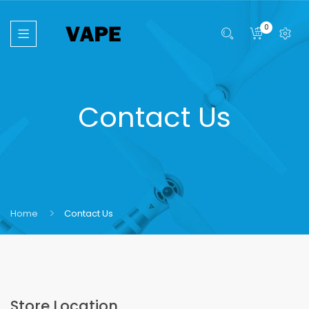
0
Contact Us
Home
Contact Us
Store Location