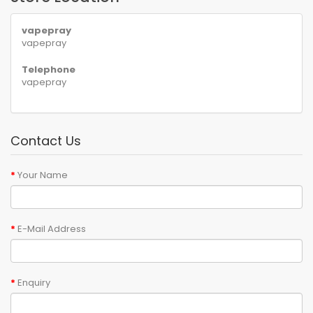
vapepray
vapepray
Telephone
vapepray
Contact Us
Your Name
E-Mail Address
Enquiry