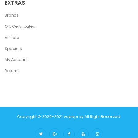
EXTRAS
Brands
Gift Certificates
Affiliate
Specials
My Account
Returns
Copyright © 2020-2021
Vapepray
.
All Right Reserved.
line
Slot Gacor
Judi Online
Top 10 Casino Uk
78 Win
Best Casino Sites
Real