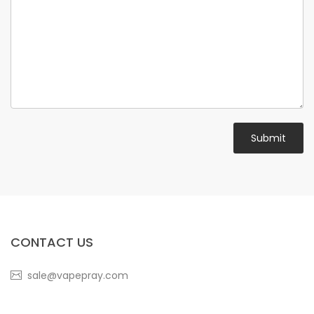
CONTACT US
sale@vapepray.com