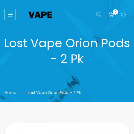
0
Lost Vape Orion Pods
- 2 Pk
Home
Lost Vape Orion Pods - 2 Pk