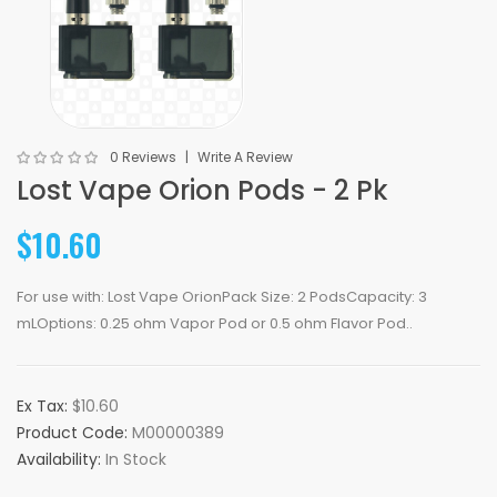
0 Reviews
Write A Review
Lost Vape Orion Pods - 2 Pk
$10.60
For use with: Lost Vape OrionPack Size: 2 PodsCapacity: 3
mLOptions: 0.25 ohm Vapor Pod or 0.5 ohm Flavor Pod..
Ex Tax:
$10.60
Product Code:
M00000389
Availability:
In Stock