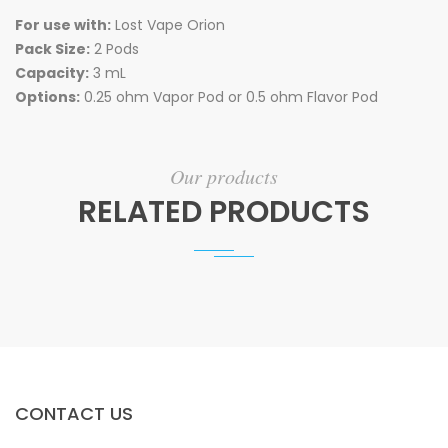
For use with:
Lost Vape Orion
Pack Size:
2 Pods
Capacity:
3 mL
Options:
0.25 ohm Vapor Pod or 0.5 ohm Flavor Pod
Our products
RELATED PRODUCTS
CONTACT US