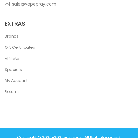
sale@vapepray.com
EXTRAS
Brands
Gift Certificates
Affiliate
Specials
My Account
Returns
Copyright © 2020-2021
Vapepray
.
All Right Reserved.