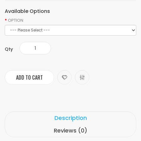
Available Options
OPTION
Qty
ADD TO CART
Description
Reviews (0)