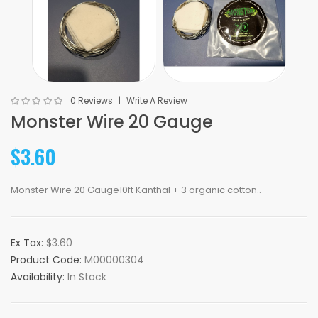
0 Reviews
Write A Review
Monster Wire 20 Gauge
$3.60
Monster Wire 20 Gauge10ft Kanthal + 3 organic cotton..
Ex Tax:
$3.60
Product Code:
M00000304
Availability:
In Stock