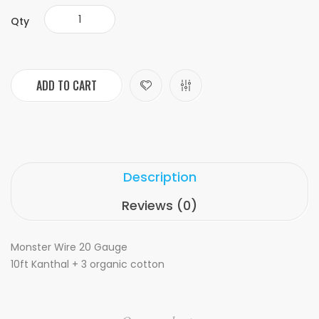
Qty
ADD TO CART
Description
Reviews (0)
Monster Wire 20 Gauge
10ft Kanthal + 3 organic cotton