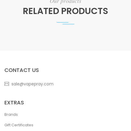
Our products
RELATED PRODUCTS
CONTACT US
sale@vapepray.com
EXTRAS
Brands
Gift Certificates