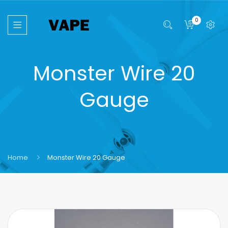
0
Monster Wire 20
Gauge
Home
Monster Wire 20 Gauge