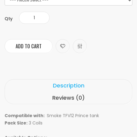
Qty
ADD TO CART
Description
Reviews (0)
Compatible with:
Smoke TFV12 Prince tank
Pack Size:
3 Coils