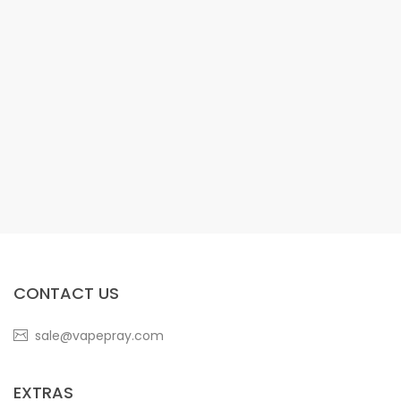
CONTACT US
sale@vapepray.com
EXTRAS