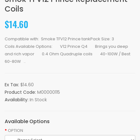
Coils
$14.60
Compatible with: Smoke TFV12 Prince tankPack Size: 3
Coils Available Options: V12 Prince Q4 Brings you deep
and rich vapor 0.4 Ohm Quadruple coils 40-100W / Best
60-80W ..
Ex Tax:
$14.60
Product Code:
M00000115
Availability:
In Stock
Available Options
OPTION