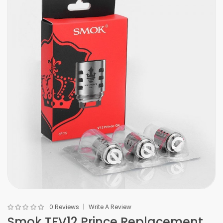
0 Reviews
Write A Review
Smok TFV12 Prince Replacement