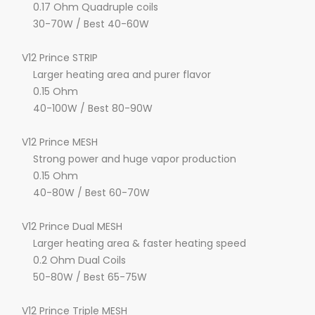
0.17 Ohm Quadruple coils
30-70W / Best 40-60W
V12 Prince STRIP
Larger heating area and purer flavor
0.15 Ohm
40-100W / Best 80-90W
V12 Prince MESH
Strong power and huge vapor production
0.15 Ohm
40-80W / Best 60-70W
V12 Prince Dual MESH
Larger heating area & faster heating speed
0.2 Ohm Dual Coils
50-80W / Best 65-75W
V12 Prince Triple MESH