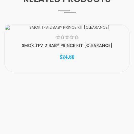
SMOK TFV12 BABY PRINCE KIT [CLEARANCE]
$24.60