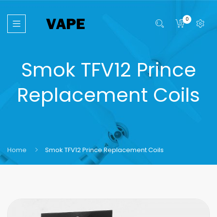
0
Smok TFV12 Prince
Replacement Coils
Home
Smok TFV12 Prince Replacement Coils