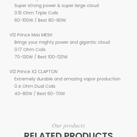
Super strong power & super large cloud
0.15 Ohm Triple Coils
60-100W / Best 80-90W
V12 Prince Max MESH
Brings your mighty power and gigantic cloud
0.17 Ohm Coils
70-130W / Best 100-120W
V12 Prince X2 CLAPTON
Extremely durable and amazing vapor production
0.4 Ohm Dual Coils
40-80W / Best 60-70W
Our products
RELATED PRODUCTS