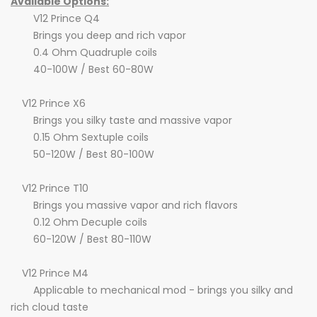
Available Options:
V12 Prince Q4
Brings you deep and rich vapor
0.4 Ohm Quadruple coils
40-100W / Best 60-80W
V12 Prince X6
Brings you silky taste and massive vapor
0.15 Ohm Sextuple coils
50-120W / Best 80-100W
V12 Prince T10
Brings you massive vapor and rich flavors
0.12 Ohm Decuple coils
60-120W / Best 80-110W
V12 Prince M4
Applicable to mechanical mod - brings you silky and
rich cloud taste