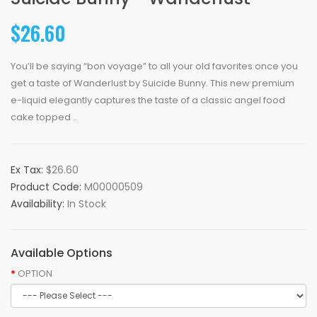
$26.60
You’ll be saying “bon voyage” to all your old favorites once you
get a taste of Wanderlust by Suicide Bunny. This new premium
e-liquid elegantly captures the taste of a classic angel food
cake topped ..
Ex Tax:
$26.60
Product Code:
M00000509
Availability:
In Stock
Available Options
OPTION