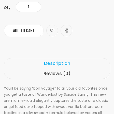
Qty
ADD TO CART
Description
Reviews (0)
You’ll be saying “bon voyage” to all your old favorites once
you get a taste of Wanderlust by Suicide Bunny. This new
premium e-liquid elegantly captures the taste of a classic
angel food cake topped with sweet vanilla buttercream
frosting in a silky smooth formula beloved by vapers all