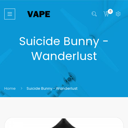
0
Suicide Bunny -
Wanderlust
Home
Suicide Bunny - Wanderlust