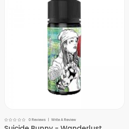
0 Reviews
Write A Review
Suicide Bunny - Wanderlust