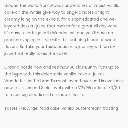
around the world. Sumptuous undertones of moist vanilla
cake on the inhale give way to angelic notes of light,
creamy icing on the exhale, for a sophisticated and well-
layered dessert juice that makes for a great all day vape.
It’s easy to indulge with Wanderlust, and you’ll have no
problem vaping in style with this enticing blend of sweet
flavors. So take your taste buds on a journey with an e-
juice that really takes the cake!
Order a bottle now and see how Suicide Bunny lives up to
the hype with this delectable vanilla cake e-juice!
Wanderlust is the brand’s most loved flavor and is available
now in 2 sizes and 3 nic levels, with a VG/PG ratio of 70/30
for nice, big clouds and a smooth finish.
Tastes like: Angel food cake, vanilla buttercream frosting