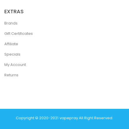
EXTRAS
Brands
Gift Certificates
Affiliate
Specials
My Account
Returns
Copyright © 2020-2021
Vapepray
.
All Right Reserved.
Casino Sites
Real Money Casino Uk
78win
Casino Online Uk
78 Win
Judi O