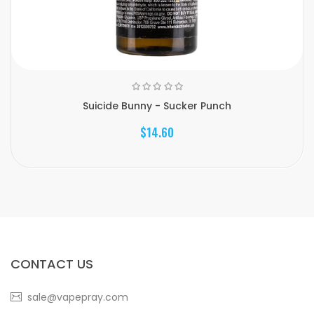
Suicide Bunny - Sucker Punch
$14.60
CONTACT US
sale@vapepray.com