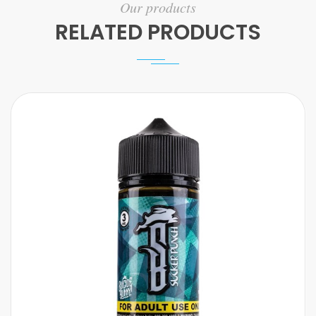
Our products
RELATED PRODUCTS