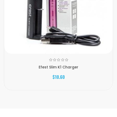
Efest Slim K1 Charger
$10.60