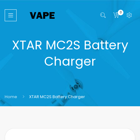
0
XTAR MC2S Battery
Charger
Home
XTAR MC2S Battery Charger