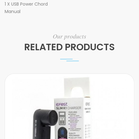
1 X USB Power Chord
Manual
Our products
RELATED PRODUCTS