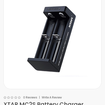
0 Reviews
Write A Review
XTAR MC2S Battery Charger