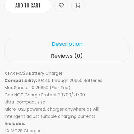
ADD TO CART
Description
Reviews (0)
XTAR MC2S Battery Charger
Compatibility:
10440 through 26650 Batteries
Max Space: 1 X 26650 (Flat Top)
Can NOT Charge Protect 20700/21700
Ultra-compact size
Micro-USB powered, charger anywhere as will
Intelligent adjust suitable charging currents
Includes:
1 X MC2S Charger