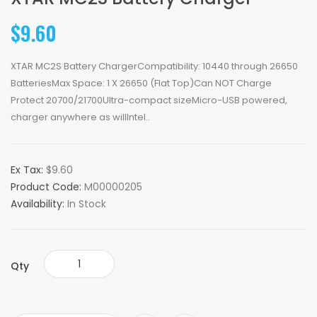
$9.60
XTAR MC2S Battery ChargerCompatibility: 10440 through 26650
BatteriesMax Space: 1 X 26650 (Flat Top)Can NOT Charge
Protect 20700/21700Ultra-compact sizeMicro-USB powered,
charger anywhere as willIntel..
Ex Tax:
$9.60
Product Code:
M00000205
Availability:
In Stock
Qty