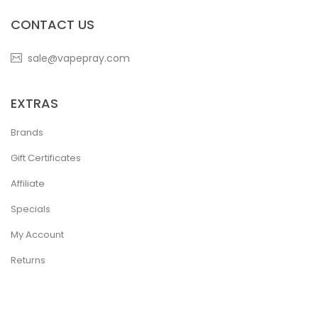
CONTACT US
sale@vapepray.com
EXTRAS
Brands
Gift Certificates
Affiliate
Specials
My Account
Returns