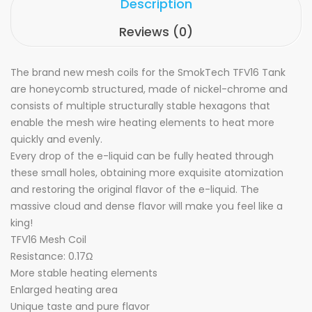
Description
Reviews (0)
The brand new mesh coils for the SmokTech TFV16 Tank
are honeycomb structured, made of nickel-chrome and
consists of multiple structurally stable hexagons that
enable the mesh wire heating elements to heat more
quickly and evenly.
Every drop of the e-liquid can be fully heated through
these small holes, obtaining more exquisite atomization
and restoring the original flavor of the e-liquid. The
massive cloud and dense flavor will make you feel like a
king!
TFV16 Mesh Coil
Resistance: 0.17Ω
More stable heating elements
Enlarged heating area
Unique taste and pure flavor