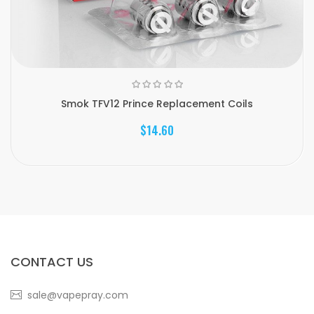
Smok TFV12 Prince Replacement Coils
$14.60
CONTACT US
sale@vapepray.com