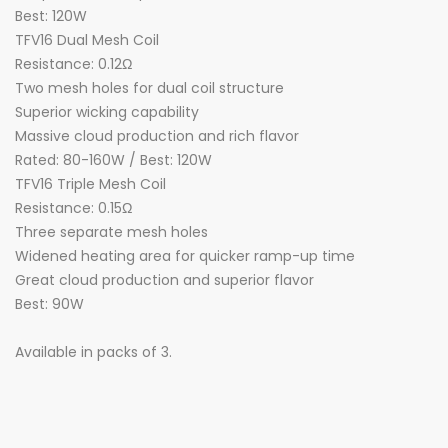
Best: 120W
TFV16 Dual Mesh Coil
Resistance: 0.12Ω
Two mesh holes for dual coil structure
Superior wicking capability
Massive cloud production and rich flavor
Rated: 80-160W / Best: 120W
TFV16 Triple Mesh Coil
Resistance: 0.15Ω
Three separate mesh holes
Widened heating area for quicker ramp-up time
Great cloud production and superior flavor
Best: 90W
Available in packs of 3.