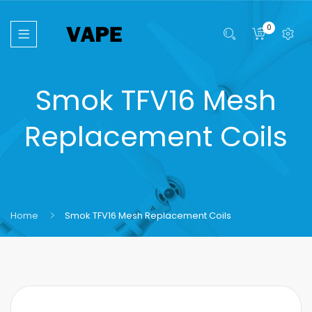
0
Smok TFV16 Mesh
Replacement Coils
Home
Smok TFV16 Mesh Replacement Coils