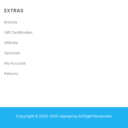
EXTRAS
Brands
Gift Certificates
Affiliate
Specials
My Account
Returns
Copyright © 2020-2021
Vapepray
.
All Right Reserved.
acor
Casinos Online Uk
New Online Casino
78win
Slot Gacor
78win
Best On