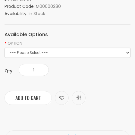
Product Code:
M00000280
Availability:
In Stock
Available Options
OPTION
Qty
ADD TO CART