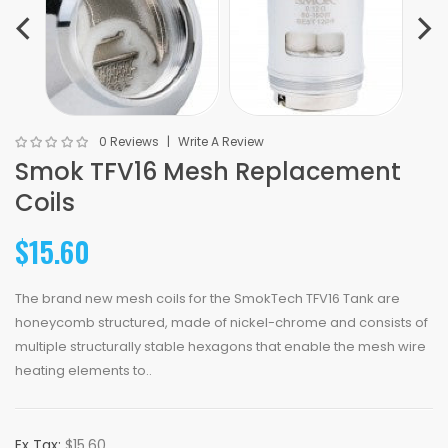
0 Reviews
Write A Review
Smok TFV16 Mesh Replacement
Coils
$15.60
The brand new mesh coils for the SmokTech TFV16 Tank are
honeycomb structured, made of nickel-chrome and consists of
multiple structurally stable hexagons that enable the mesh wire
heating elements to..
Ex Tax:
$15.60