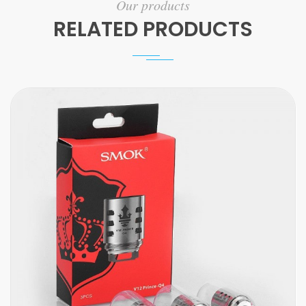
Our products
RELATED PRODUCTS